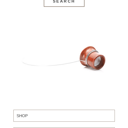
SEARCH
SHOP