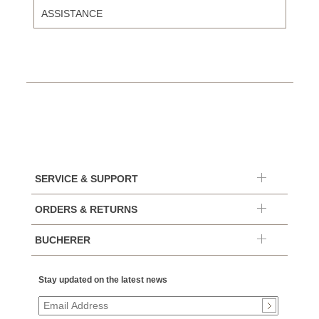
ASSISTANCE
SERVICE & SUPPORT
ORDERS & RETURNS
BUCHERER
Stay updated on the latest news