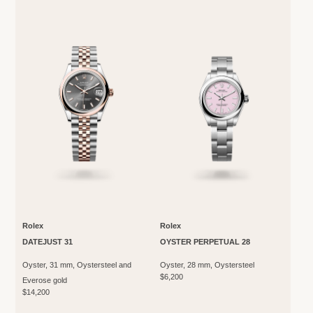
Rolex
Rolex
DATEJUST 31
OYSTER PERPETUAL 28
Oyster, 31 mm, Oystersteel and
Oyster, 28 mm, Oystersteel
$6,200
Everose gold
$14,200