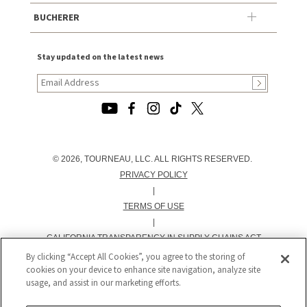
BUCHERER
Stay updated on the latest news
© 2026, TOURNEAU, LLC. ALL RIGHTS RESERVED.
PRIVACY POLICY
|
TERMS OF USE
|
CALIFORNIA TRANSPARENCY IN SUPPLY CHAINS ACT
STATEMENT
By clicking “Accept All Cookies”, you agree to the storing of
cookies on your device to enhance site navigation, analyze site
|
usage, and assist in our marketing efforts.
CALIFORNIA PRIVACY RIGHTS AND NOTICE OF
COLLECTION