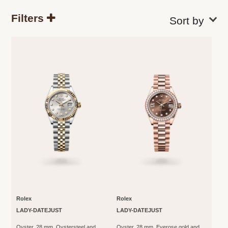
Filters
Rolex
Rolex
LADY-DATEJUST
LADY-DATEJUST
Oyster, 28 mm, Oystersteel and
Oyster, 28 mm, Everose gold and