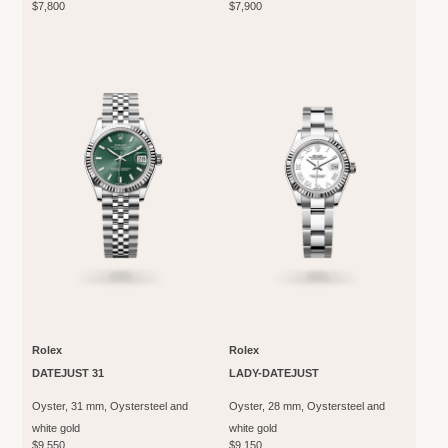
$7,800
$7,900
Rolex
Rolex
DATEJUST 31
LADY-DATEJUST
Oyster, 31 mm, Oystersteel and
Oyster, 28 mm, Oystersteel and
white gold
white gold
$9,550
$9,150