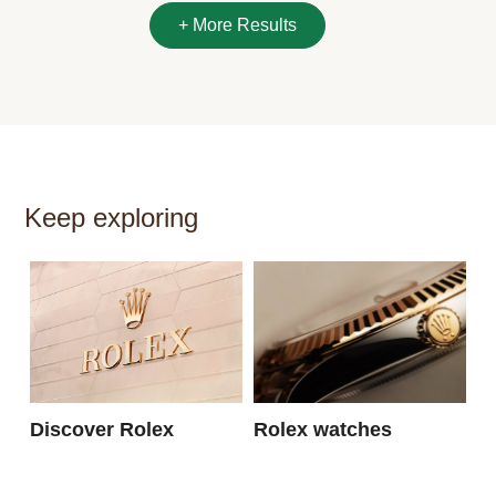
Keep exploring
N
Discover Rolex
Rolex watches