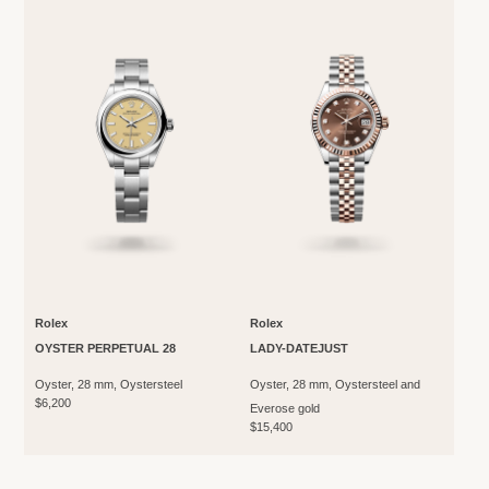
Rolex
Rolex
OYSTER PERPETUAL 28
LADY-DATEJUST
Oyster, 28 mm, Oystersteel
Oyster, 28 mm, Oystersteel and
$6,200
Everose gold
$15,400