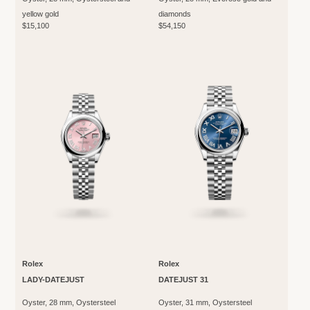
yellow gold
diamonds
$15,100
$54,150
Rolex
Rolex
LADY-DATEJUST
DATEJUST 31
Oyster, 28 mm, Oystersteel
Oyster, 31 mm, Oystersteel