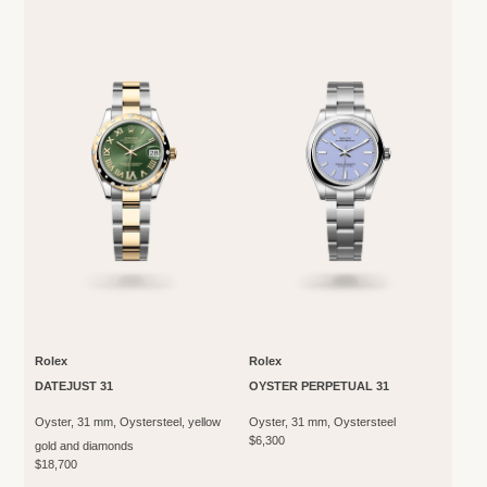
Rolex
Rolex
DATEJUST 31
OYSTER PERPETUAL 31
Oyster, 31 mm, Oystersteel, yellow
Oyster, 31 mm, Oystersteel
$6,300
gold and diamonds
$18,700