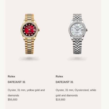
Rolex
Rolex
DATEJUST 31
DATEJUST 31
Oyster, 31 mm, yellow gold and
Oyster, 31 mm, Oystersteel, white
diamonds
gold and diamonds
$56,600
$19,900