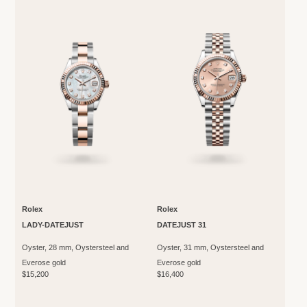
Rolex
Rolex
LADY-DATEJUST
DATEJUST 31
Oyster, 28 mm, Oystersteel and
Oyster, 31 mm, Oystersteel and
Everose gold
Everose gold
$15,200
$16,400