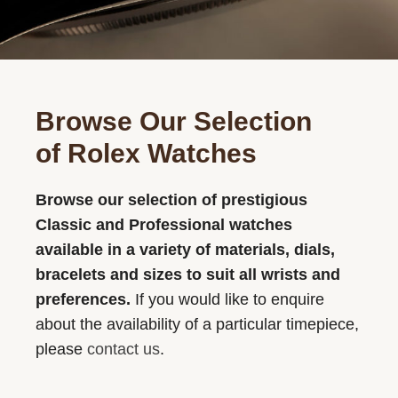
Browse Our Selection
of Rolex Watches
Browse our selection of prestigious
Classic and Professional watches
available in a variety of materials, dials,
bracelets and sizes to suit all wrists and
preferences.
If you would like to enquire
about the availability of a particular timepiece,
please
contact us
.