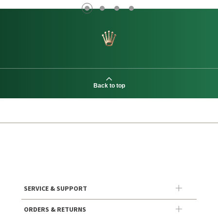
Back to top
SERVICE & SUPPORT
ORDERS & RETURNS