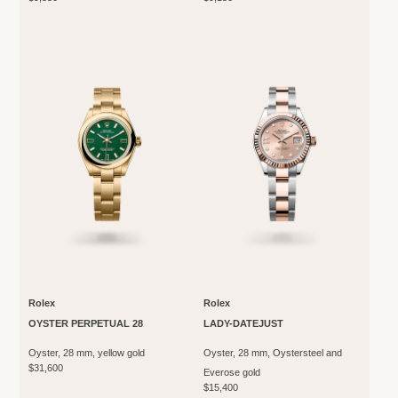
Rolex
Rolex
OYSTER PERPETUAL 28
LADY-DATEJUST
Oyster, 28 mm, yellow gold
Oyster, 28 mm, Oystersteel and
$31,600
Everose gold
$15,400