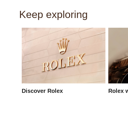
Keep exploring
Discover Rolex
Rolex 