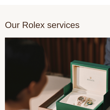
Our Rolex services