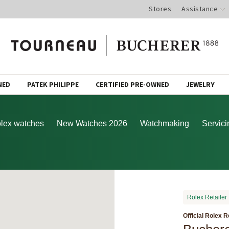
Stores
Assistance
NED
PATEK PHILIPPE
CERTIFIED PRE-OWNED
JEWELRY
lex watches
New Watches 2026
Watchmaking
Servici
Rolex Retailer
Official Rolex R