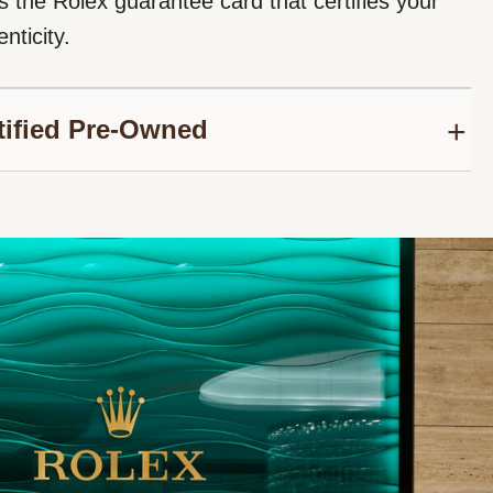
s the Rolex guarantee card that certifies your
nticity.
tified Pre-Owned
roud to be part of the network of Official Rolex
thorized to sell Rolex Certified Pre-Owned
We follow the Rolex certification programme to
nuine authenticity for your second-hand Rolex
sure its reliability over time.