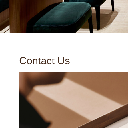
Contact Us