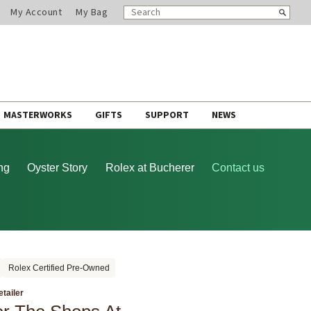
SEARCH
Search
My Account
My Bag
CATALOG
MASTERWORKS
GIFTS
SUPPORT
NEWS
ng
Oyster Story
Rolex at Bucherer
Contact us
Rolex Certified Pre-Owned
etailer