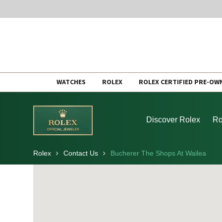
Skip
WATCHES
ROLEX
ROLEX CERTIFIED PRE-OW
to
content
Discover Rolex
Ro
Rolex
Contact Us
Bucherer The Shops At Wailea