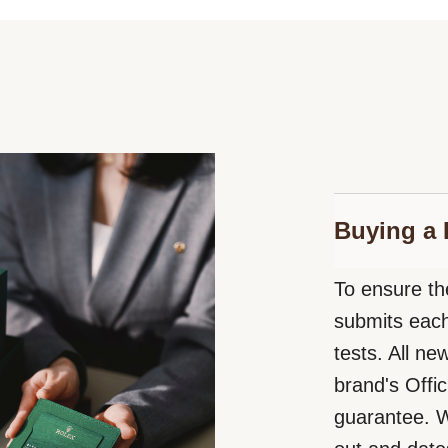
Buying a 
To ensure the
submits each
tests. All n
brand's Offic
guarantee. W