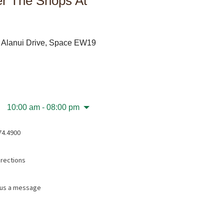
r The Shops At
 Alanui Drive, Space EW19
10:00 am - 08:00 pm
74.4900
irections
us a message