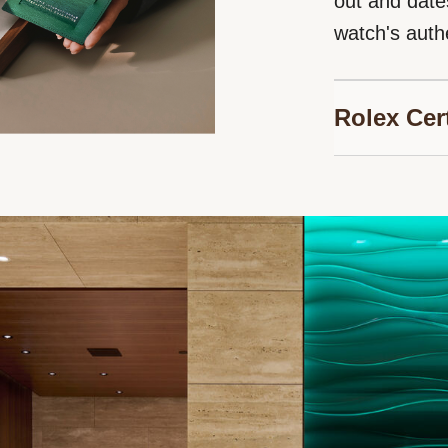
out and date
watch's authe
Rolex Cer
Bucherer is p
Jewelers, au
timepieces. 
guarantee ge
watch, and en