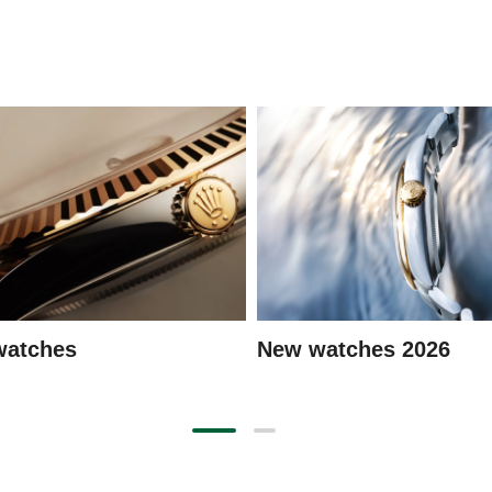
watches
New watches 2026