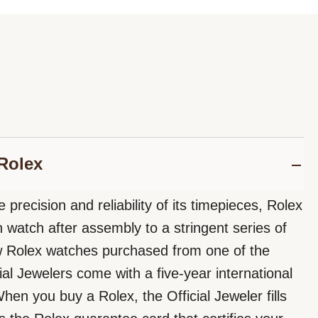
Rolex
 precision and reliability of its timepieces, Rolex
 watch after assembly to a stringent series of
ew Rolex watches purchased from one of the
ial Jewelers come with a five-year international
hen you buy a Rolex, the Official Jeweler fills