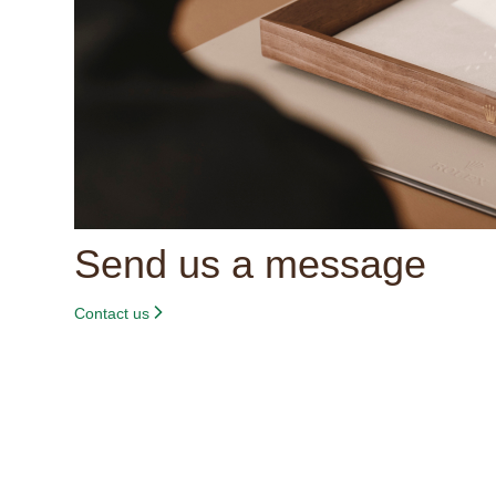
Send us a message
Contact us