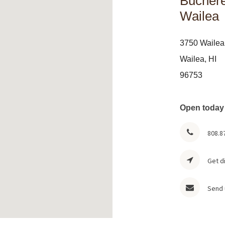
Buchere
Wailea
3750 Wailea
Wailea, HI
96753
Open today
808.8
Get d
Send 