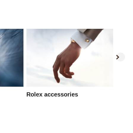
Watc
Rolex accessories