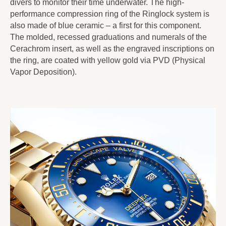
divers to monitor their time underwater. The high-
performance compression ring of the Ringlock system is
also made of blue ceramic – a first for this component.
The molded, recessed graduations and numerals of the
Cerachrom insert, as well as the engraved inscriptions on
the ring, are coated with yellow gold via PVD (Physical
Vapor Deposition).