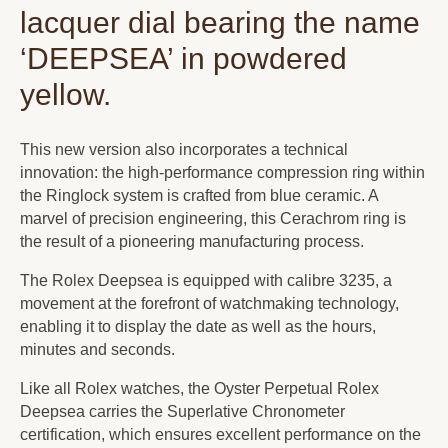
lacquer dial bearing the name
‘DEEPSEA’ in powdered
yellow.
This new version also incorporates a technical
innovation: the high-performance compression ring within
the Ringlock system is crafted from blue ceramic. A
marvel of precision engineering, this Cerachrom ring is
the result of a pioneering manufacturing process.
The Rolex Deepsea is equipped with calibre 3235, a
movement at the forefront of watchmaking technology,
enabling it to display the date as well as the hours,
minutes and seconds.
Like all Rolex watches, the Oyster Perpetual Rolex
Deepsea carries the Superlative Chronometer
certification, which ensures excellent performance on the