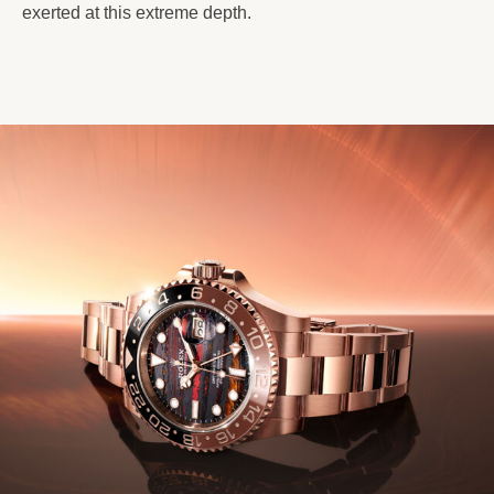
exerted at this extreme depth.