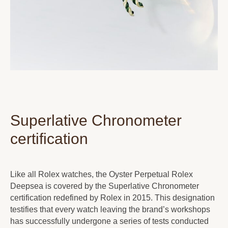
Superlative Chronometer
certification
Like all Rolex watches, the Oyster Perpetual Rolex
Deepsea is covered by the Superlative Chronometer
certification redefined by Rolex in 2015. This designation
testifies that every watch leaving the brand’s workshops
has successfully undergone a series of tests conducted