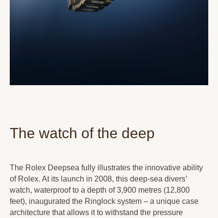
The watch of the deep
The Rolex Deepsea fully illustrates the innovative ability
of Rolex. At its launch in 2008, this deep-sea divers’
watch, waterproof to a depth of 3,900 metres (12,800
feet), inaugurated the Ringlock system – a unique case
architecture that allows it to withstand the pressure