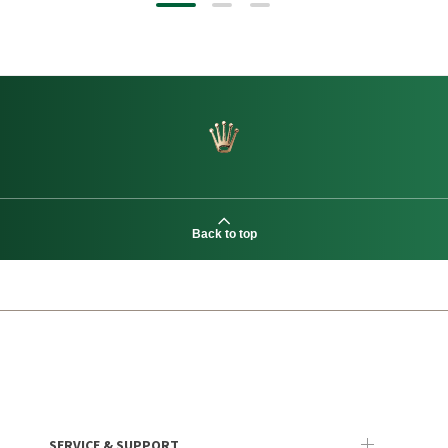
Back to top
SERVICE & SUPPORT