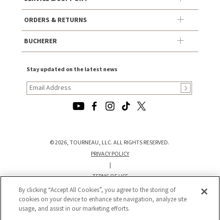
ORDERS & RETURNS
BUCHERER
Stay updated on the latest news
© 2026, TOURNEAU, LLC. ALL RIGHTS RESERVED.
PRIVACY POLICY
|
TERMS OF USE
|
By clicking “Accept All Cookies”, you agree to the storing of
cookies on your device to enhance site navigation, analyze site
CALIFORNIA TRANSPARENCY IN SUPPLY CHAINS ACT STATEMENT
usage, and assist in our marketing efforts.
|