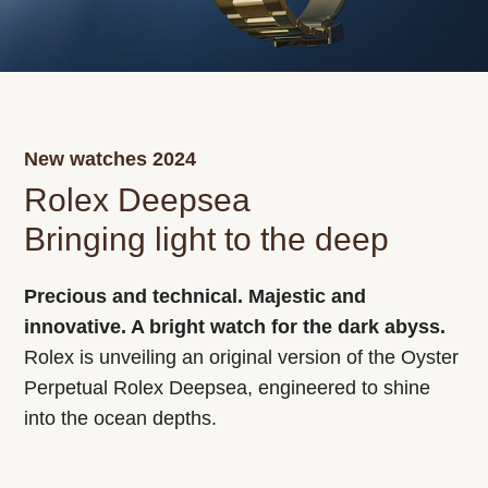
New watches 2024
Rolex Deepsea
Bringing light to the deep
Precious and technical. Majestic and
innovative. A bright watch for the dark abyss.
Rolex is unveiling an original version of the Oyster
Perpetual Rolex Deepsea, engineered to shine
into the ocean depths.