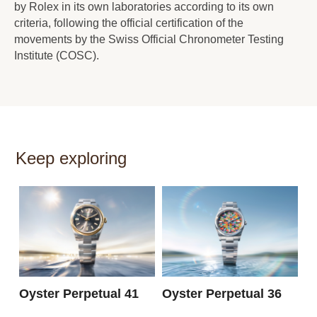
by Rolex in its own laboratories according to its own
criteria, following the official certification of the
movements by the Swiss Official Chronometer Testing
Institute (COSC).
Keep exploring
O
3
Oyster Perpetual 41
Oyster Perpetual 36