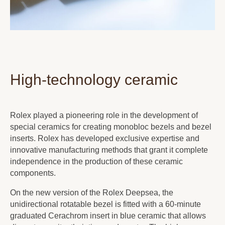
High-technology ceramic
Rolex played a pioneering role in the development of
special ceramics for creating monobloc bezels and bezel
inserts. Rolex has developed exclusive expertise and
innovative manufacturing methods that grant it complete
independence in the production of these ceramic
components.
On the new version of the Rolex Deepsea, the
unidirectional rotatable bezel is fitted with a 60-minute
graduated Cerachrom insert in blue ceramic that allows