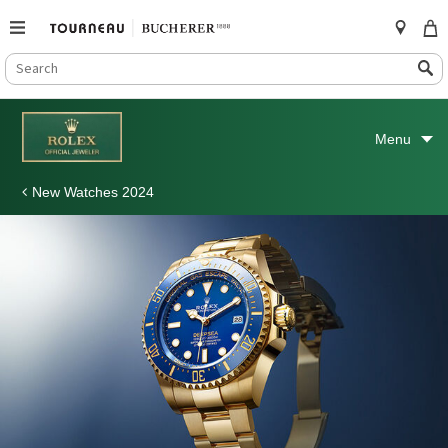
SEARCH
Search
CATALOG
Skip
to
Menu
content
New Watches 2024