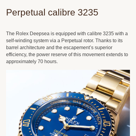
Perpetual calibre 3235
The Rolex Deepsea is equipped with calibre 3235 with a
self-winding system via a Perpetual rotor. Thanks to its
barrel architecture and the escapement’s superior
efficiency, the power reserve of this movement extends to
approximately 70 hours.