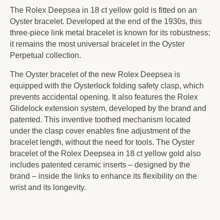
The Rolex Deepsea in 18 ct yellow gold is fitted on an
Oyster bracelet. Developed at the end of the 1930s, this
three-piece link metal bracelet is known for its robustness;
it remains the most universal bracelet in the Oyster
Perpetual collection.
The Oyster bracelet of the new Rolex Deepsea is
equipped with the Oysterlock folding safety clasp, which
prevents accidental opening. It also features the Rolex
Glidelock extension system, developed by the brand and
patented. This inventive toothed mechanism located
under the clasp cover enables fine adjustment of the
bracelet length, without the need for tools. The Oyster
bracelet of the Rolex Deepsea in 18 ct yellow gold also
includes patented ceramic inserts – designed by the
brand – inside the links to enhance its flexibility on the
wrist and its longevity.