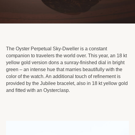
The Oyster Perpetual Sky-Dweller is a constant
companion to travelers the world over. This year, an 18 kt
yellow gold version dons a sunray-finished dial in bright
green – an intense hue that marries beautifully with the
color of the watch. An additional touch of refinement is
provided by the Jubilee bracelet, also in 18 kt yellow gold
and fitted with an Oysterclasp.