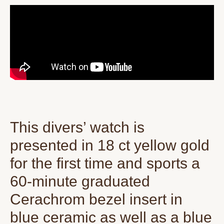
This divers’ watch is
presented in 18 ct yellow gold
for the first time and sports a
60-minute graduated
Cerachrom bezel insert in
blue ceramic as well as a blue