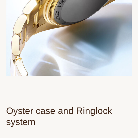
Oyster case and Ringlock
system