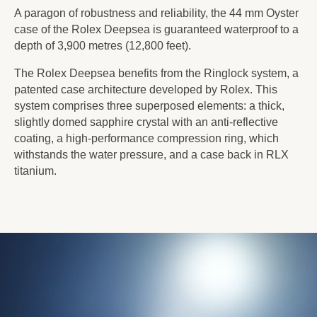
A paragon of robustness and reliability, the 44 mm Oyster
case of the Rolex Deepsea is guaranteed waterproof to a
depth of 3,900 metres (12,800 feet).
The Rolex Deepsea benefits from the Ringlock system, a
patented case architecture developed by Rolex. This
system comprises three superposed elements: a thick,
slightly domed sapphire crystal with an anti-reflective
coating, a high-performance compression ring, which
withstands the water pressure, and a case back in RLX
titanium.