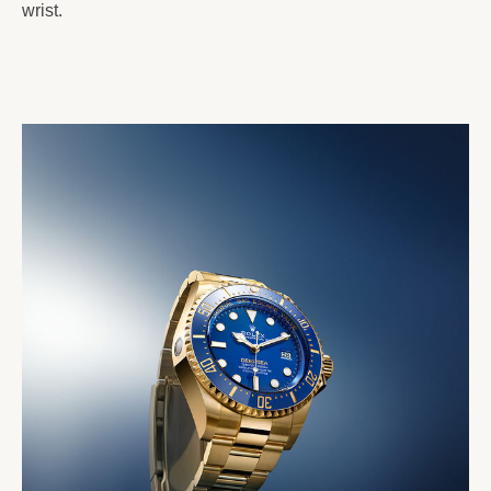
wrist.