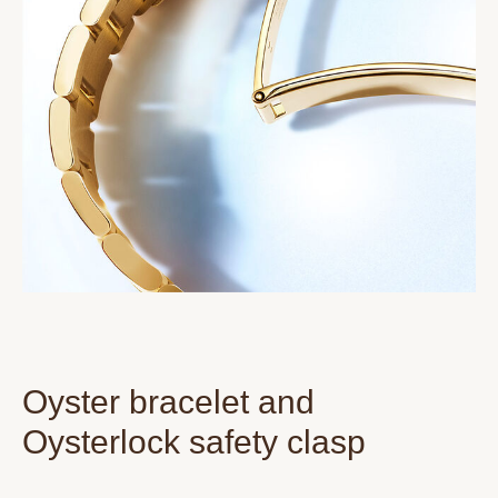
Oyster bracelet and
Oysterlock safety clasp