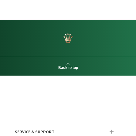
Back to top
SERVICE & SUPPORT