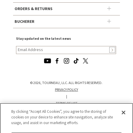
ORDERS & RETURNS
BUCHERER
Stay updated on the latest news
© 2026, TOURNEAU, LLC. ALL RIGHTS RESERVED.
PRIVACY POLICY
|
TERMS OF USE
|
By clicking “Accept All Cookies”, you agree to the storing of
CALIFORNIA TRANSPARENCY IN SUPPLY CHAINS ACT STATEMENT
cookies on your device to enhance site navigation, analyze site
usage, and assist in our marketing efforts.
|
CALIFORNIA PRIVACY RIGHTS AND NOTICE OF COLLECTION