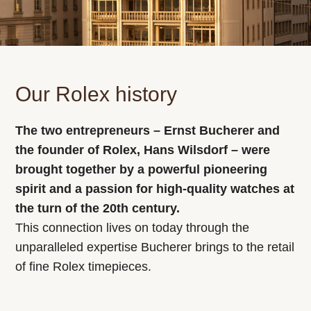
Our Rolex history
The two entrepreneurs – Ernst Bucherer and
the founder of Rolex, Hans Wilsdorf – were
brought together by a powerful pioneering
spirit and a passion for high-quality watches at
the turn of the 20th century.
This connection lives on today through the
unparalleled expertise Bucherer brings to the retail
of fine Rolex timepieces.