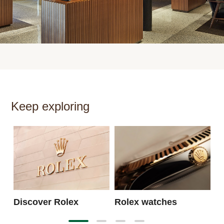
Keep exploring
N
Discover Rolex
Rolex watches