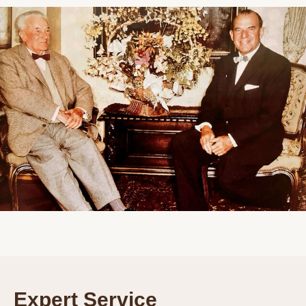
Expert Service