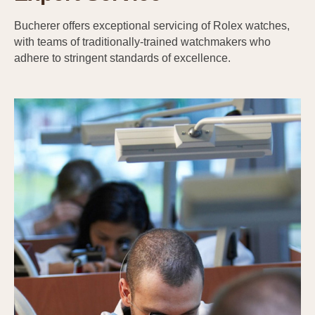
Bucherer offers exceptional servicing of Rolex watches,
with teams of traditionally-trained watchmakers who
adhere to stringent standards of excellence.