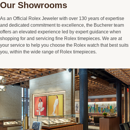
Our Showrooms
As an Official Rolex Jeweler with over 130 years of expertise
and dedicated commitment to excellence, the Bucherer team
offers an elevated experience led by expert guidance when
shopping for and servicing fine Rolex timepieces. We are at
your service to help you choose the Rolex watch that best suits
you, within the wide range of Rolex timepieces.