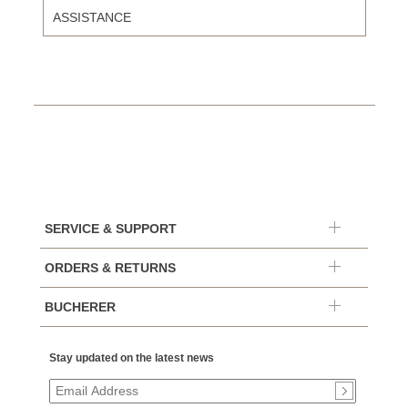
ASSISTANCE
SERVICE & SUPPORT
ORDERS & RETURNS
BUCHERER
Stay updated on the latest news