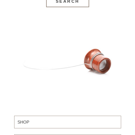
SEARCH
SHOP