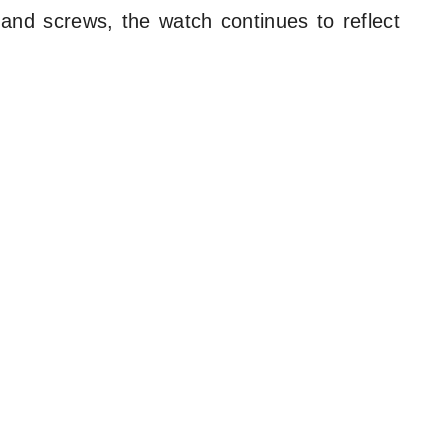
 and screws, the watch continues to reflect