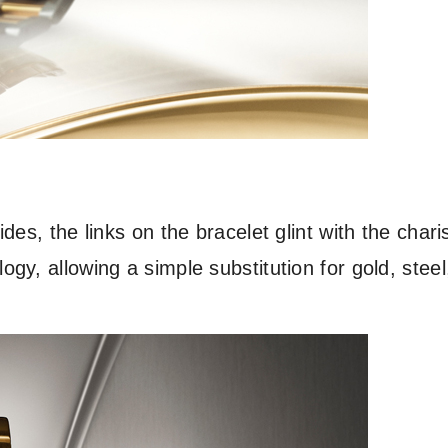
des, the links on the bracelet glint with the char
y, allowing a simple substitution for gold, steel,