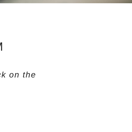
M
k on the