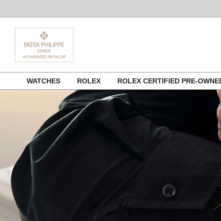
Skip
WATCHES
ROLEX
ROLEX CERTIFIED PRE-OWN
to
content