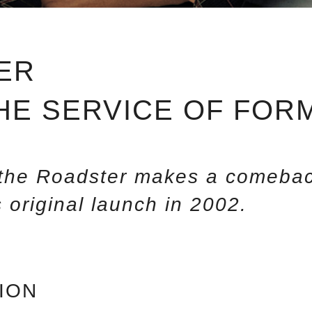
ER
THE SERVICE OF FOR
, the Roadster makes a comebac
 original launch in 2002.
ION