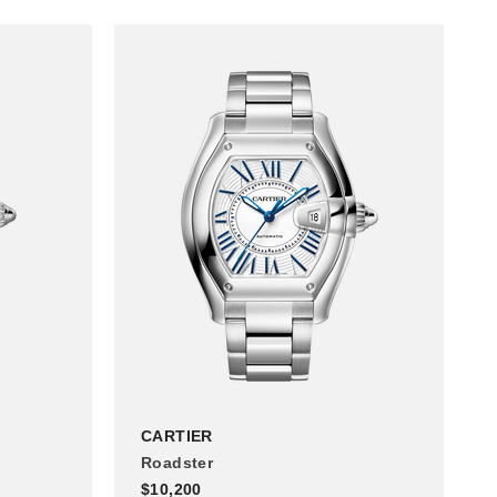
CARTIER
Roadster
$10,200