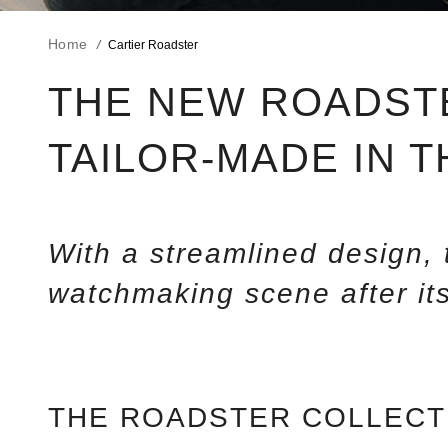
Home
Cartier Roadster
THE NEW ROADST
TAILOR-MADE IN 
With a streamlined design
watchmaking scene after its
THE ROADSTER COLLECT