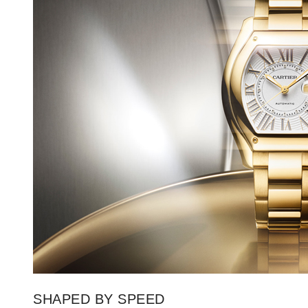
SHAPED BY SPEED