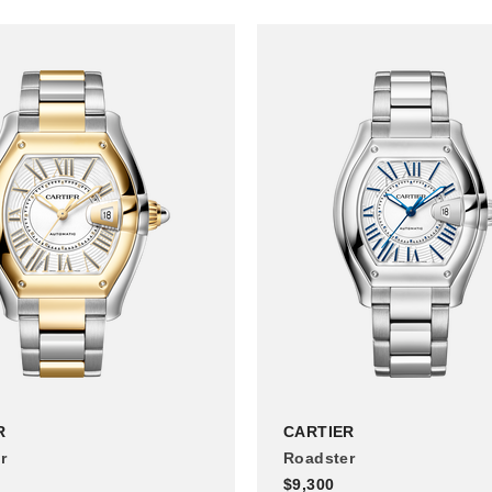
R
CARTIER
r
Roadster
$9,300