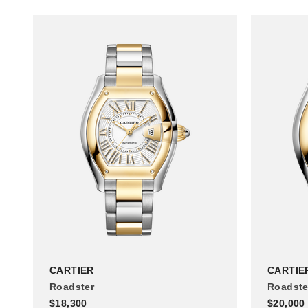
CARTIER
CARTIE
Roadster
Roadste
$18,300
$20,000