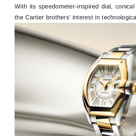
With its speedometer-inspired dial, conica
the Cartier brothers' interest in technolog