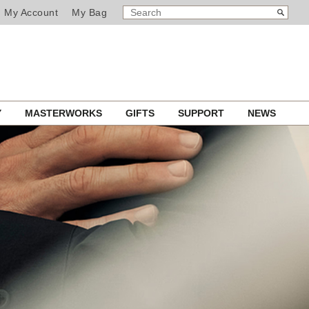
SEARCH
Search
My Account
My Bag
CATALOG
Y
MASTERWORKS
GIFTS
SUPPORT
NEWS