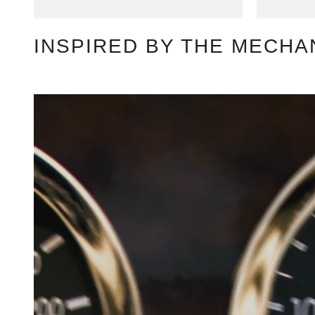
INSPIRED BY THE MECHA