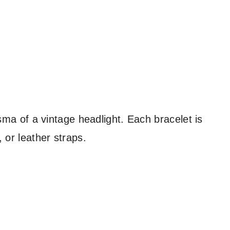
isma of a vintage headlight. Each bracelet is
 or leather straps.