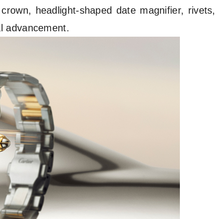
l crown, headlight-shaped date magnifier, rivets,
ical advancement.