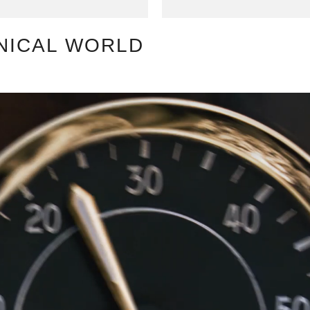
NICAL WORLD