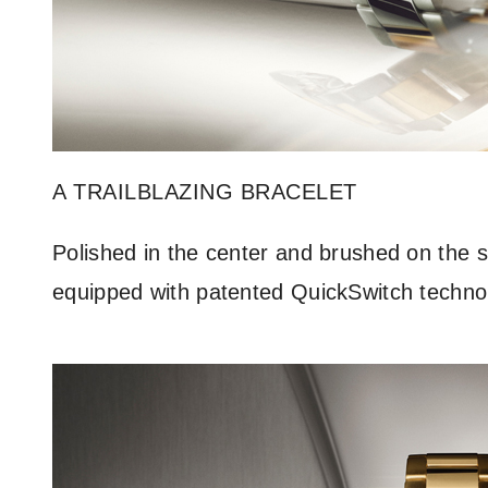
A TRAILBLAZING BRACELET
Polished in the center and brushed on the si
equipped with patented QuickSwitch technolog