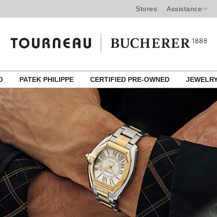
Stores
Assistance
ED
PATEK PHILIPPE
CERTIFIED PRE-OWNED
JEWELR