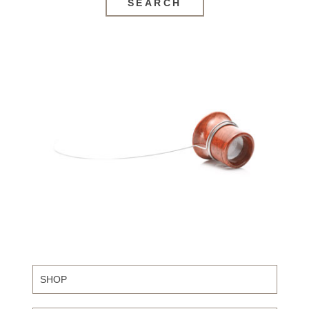
SEARCH
SHOP