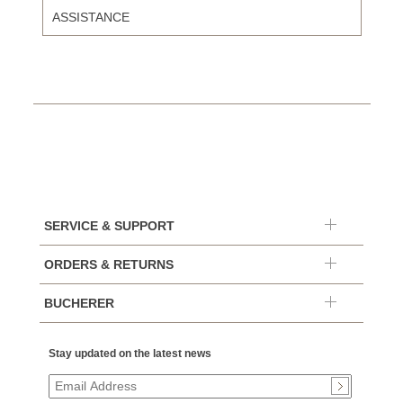
ASSISTANCE
SERVICE & SUPPORT
ORDERS & RETURNS
BUCHERER
Stay updated on the latest news