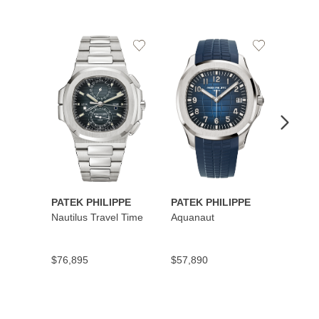
Add
Add
to
to
Wishlist
Wishlist
PATEK PHILIPPE
PATEK PHILIPPE
PATEK
Nautilus Travel Time
Aquanaut
Cubit
Secon
$76,895
$57,890
$45,5