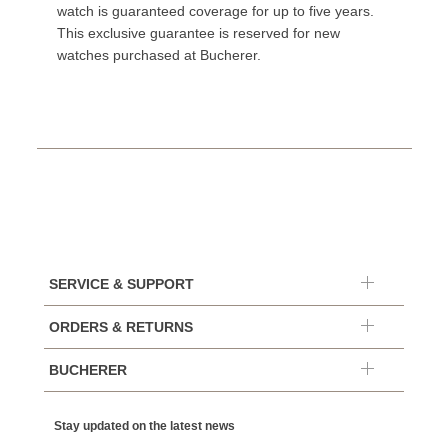
watch is guaranteed coverage for up to five years.
This exclusive guarantee is reserved for new
watches purchased at Bucherer.
SERVICE & SUPPORT
ORDERS & RETURNS
BUCHERER
Stay updated on the latest news