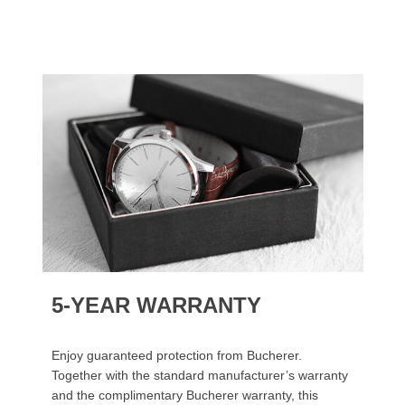
5-YEAR WARRANTY
Enjoy guaranteed protection from Bucherer.
Together with the standard manufacturer’s warranty
and the complimentary Bucherer warranty, this