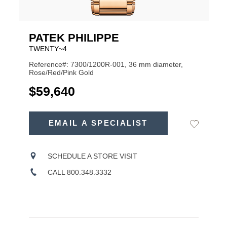
PATEK PHILIPPE
TWENTY~4
Reference#: 7300/1200R-001, 36 mm diameter,
Rose/Red/Pink Gold
USD
$59,640
ADD
TO
EMAIL A SPECIALIST
Add
Product
CART
to
OPTIONS
Wishlist
Actions
SCHEDULE A STORE VISIT
CALL 800.348.3332