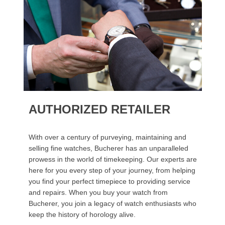
AUTHORIZED RETAILER
With over a century of purveying, maintaining and
selling fine watches, Bucherer has an unparalleled
prowess in the world of timekeeping. Our experts are
here for you every step of your journey, from helping
you find your perfect timepiece to providing service
and repairs. When you buy your watch from
Bucherer, you join a legacy of watch enthusiasts who
keep the history of horology alive.