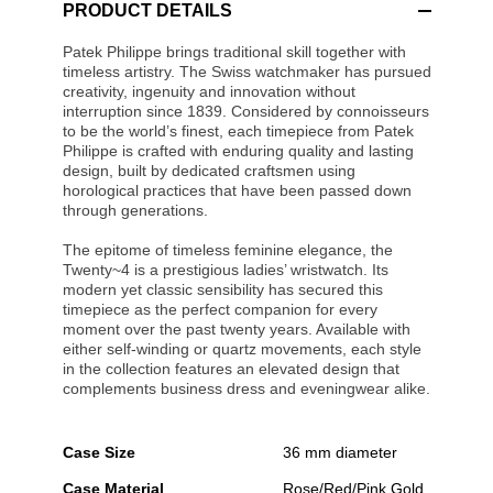
PRODUCT DETAILS
Patek Philippe brings traditional skill together with
timeless artistry. The Swiss watchmaker has pursued
creativity, ingenuity and innovation without
interruption since 1839. Considered by connoisseurs
to be the world’s finest, each timepiece from Patek
Philippe is crafted with enduring quality and lasting
design, built by dedicated craftsmen using
horological practices that have been passed down
through generations.
The epitome of timeless feminine elegance, the
Twenty~4 is a prestigious ladies’ wristwatch. Its
modern yet classic sensibility has secured this
timepiece as the perfect companion for every
moment over the past twenty years. Available with
either self-winding or quartz movements, each style
in the collection features an elevated design that
complements business dress and eveningwear alike.
Case Size
36 mm diameter
Case Material
Rose/Red/Pink Gold