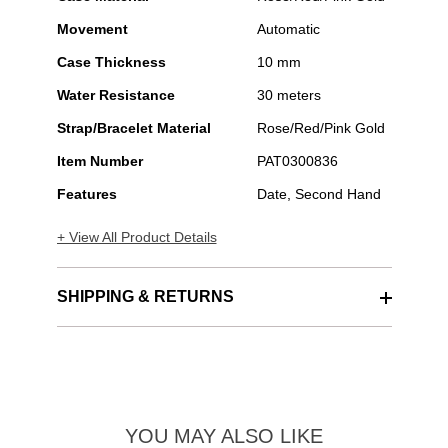
Movement
Automatic
Case Thickness
10 mm
Water Resistance
30 meters
Strap/Bracelet Material
Rose/Red/Pink Gold
Item Number
PAT0300836
Features
Date, Second Hand
+ View All Product Details
SHIPPING & RETURNS
YOU MAY ALSO LIKE