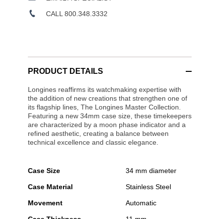
CALL 800.348.3332
PRODUCT DETAILS
Longines reaffirms its watchmaking expertise with
the addition of new creations that strengthen one of
its flagship lines, The Longines Master Collection.
Featuring a new 34mm case size, these timekeepers
are characterized by a moon phase indicator and a
refined aesthetic, creating a balance between
technical excellence and classic elegance.
Case Size
34 mm diameter
Case Material
Stainless Steel
Movement
Automatic