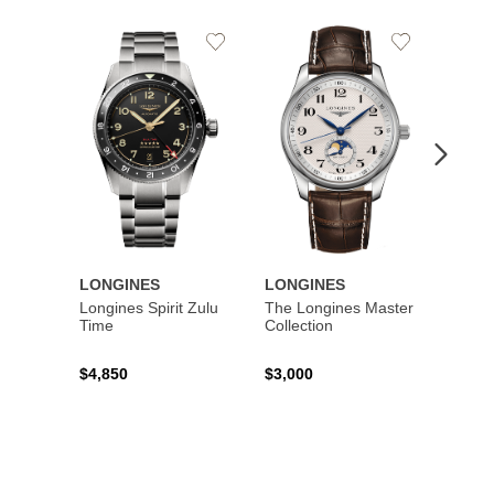
Add
Add
to
to
Wishlist
Wishlist
LONGINES
LONGINES
LONG
Longines Spirit Zulu
The Longines Master
Flagsh
Time
Collection
$4,850
$3,000
$2,15