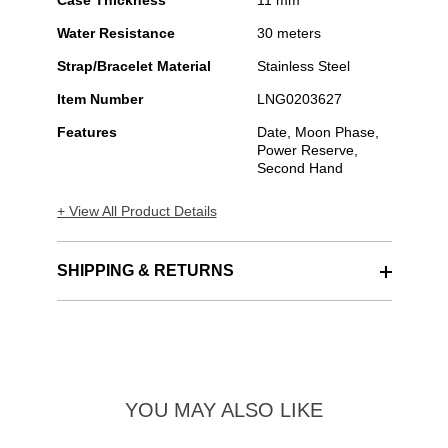
Case Thickness
11 mm
Water Resistance
30 meters
Strap/Bracelet Material
Stainless Steel
Item Number
LNG0203627
Features
Date, Moon Phase,
Power Reserve,
Second Hand
+ View All Product Details
SHIPPING & RETURNS
YOU MAY ALSO LIKE