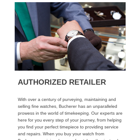
AUTHORIZED RETAILER
With over a century of purveying, maintaining and
selling fine watches, Bucherer has an unparalleled
prowess in the world of timekeeping. Our experts are
here for you every step of your journey, from helping
you find your perfect timepiece to providing service
and repairs. When you buy your watch from