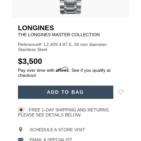
LONGINES
THE LONGINES MASTER COLLECTION
Reference#: L2.409.4.87.6, 34 mm diameter,
Stainless Steel
USD
$3,500
Affirm
Pay over time with
. See if you qualify at
checkout.
ADD
Add
ADD TO BAG
TO
Product
to
CART
Wishlist
Actions
OPTIONS
FREE 1-DAY SHIPPING AND RETURNS.
PLEASE SEE DETAILS BELOW.
SCHEDULE A STORE VISIT
EMAIL A SPECIALIST