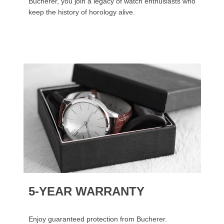
Bucherer, you join a legacy of watch enthusiasts who
keep the history of horology alive.
5-YEAR WARRANTY
Enjoy guaranteed protection from Bucherer.