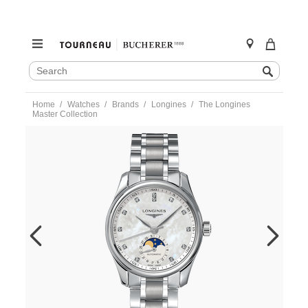
SEARCH
Search
CATALOG
Skip
Home
Watches
Brands
Longines
The Longines
to
Master Collection
content
https://www.tourneau.com/watches/longines/the-
longines-
master-
collection-
l2.409.4.87.6-
LNG0203627.html