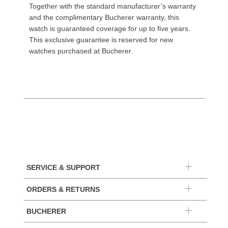
Together with the standard manufacturer’s warranty
and the complimentary Bucherer warranty, this
watch is guaranteed coverage for up to five years.
This exclusive guarantee is reserved for new
watches purchased at Bucherer.
SERVICE & SUPPORT
ORDERS & RETURNS
BUCHERER