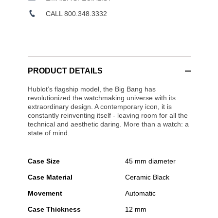
CALL 800.348.3332
PRODUCT DETAILS
Hublot’s flagship model, the Big Bang has
revolutionized the watchmaking universe with its
extraordinary design. A contemporary icon, it is
constantly reinventing itself - leaving room for all the
technical and aesthetic daring. More than a watch: a
state of mind.
Case Size
45 mm diameter
Case Material
Ceramic Black
Movement
Automatic
Case Thickness
12 mm