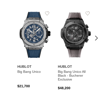
Add
Add
to
to
Wishlist
Wishlist
HUBLOT
HUBLOT
HUBL
Big Bang Unico
Big Bang Unico All
Squar
Black - Bucherer
Titan
Exclusive
$21,700
$27,6
$48,200