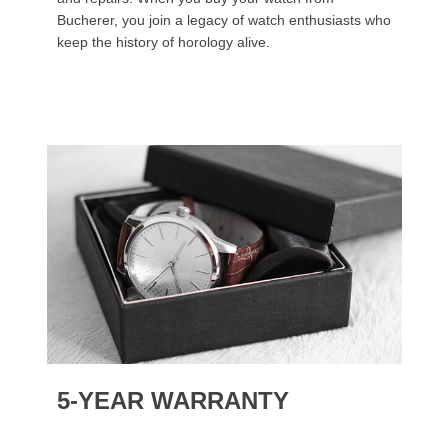
Bucherer, you join a legacy of watch enthusiasts who
keep the history of horology alive.
5-YEAR WARRANTY