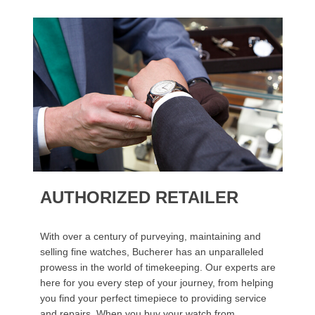
AUTHORIZED RETAILER
With over a century of purveying, maintaining and
selling fine watches, Bucherer has an unparalleled
prowess in the world of timekeeping. Our experts are
here for you every step of your journey, from helping
you find your perfect timepiece to providing service
and repairs. When you buy your watch from