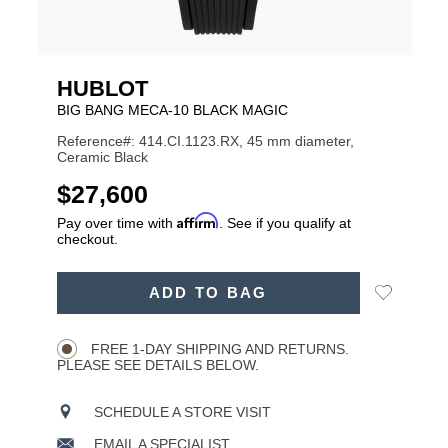
HUBLOT
BIG BANG MECA-10 BLACK MAGIC
Reference#: 414.CI.1123.RX, 45 mm diameter,
Ceramic Black
USD
$27,600
Affirm
Pay over time with
. See if you qualify at
checkout.
ADD
Add
ADD TO BAG
TO
Product
to
CART
Wishlist
Actions
OPTIONS
FREE 1-DAY SHIPPING AND RETURNS.
PLEASE SEE DETAILS BELOW.
SCHEDULE A STORE VISIT
EMAIL A SPECIALIST