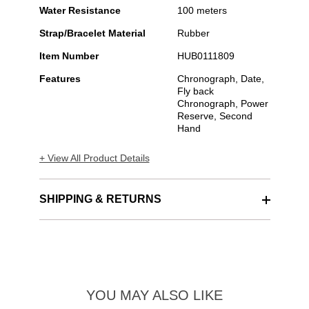
Water Resistance
100 meters
Strap/Bracelet Material
Rubber
Item Number
HUB0111809
Features
Chronograph, Date,
Fly back
Chronograph, Power
Reserve, Second
Hand
+ View All Product Details
SHIPPING & RETURNS
YOU MAY ALSO LIKE