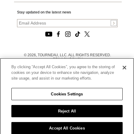
Stay updated on the latest news
© 2026, TOURNEAU, LLC. ALL RIGHTS RESERVED.
PRIVACY POLICY
|
By clicking “Accept All Cookies”, you agree to the storing of
TERMS OF USE
|
cookies on your device to enhance site navigation, analyze
CALIFORNIA TRANSPARENCY IN SUPPLY CHAINS ACT
site usage, and assist in our marketing efforts.
STATEMENT
|
CALIFORNIA PRIVACY RIGHTS AND NOTICE OF
COLLECTION
Cookies Settings
|
DO NOT SELL OR SHARE MY PERSONAL INFORMATION
Reject All
Accept All Cookies