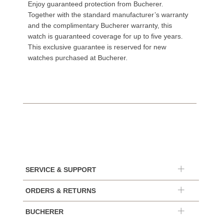
Enjoy guaranteed protection from Bucherer.
Together with the standard manufacturer’s warranty
and the complimentary Bucherer warranty, this
watch is guaranteed coverage for up to five years.
This exclusive guarantee is reserved for new
watches purchased at Bucherer.
SERVICE & SUPPORT
ORDERS & RETURNS
BUCHERER