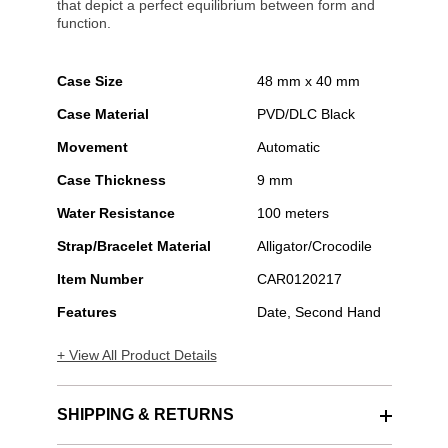
that depict a perfect equilibrium between form and
function.
Case Size
48 mm x 40 mm
Case Material
PVD/DLC Black
Movement
Automatic
Case Thickness
9 mm
Water Resistance
100 meters
Strap/Bracelet Material
Alligator/Crocodile
Item Number
CAR0120217
Features
Date, Second Hand
+ View All Product Details
SHIPPING & RETURNS