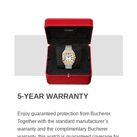
5-YEAR WARRANTY
Enjoy guaranteed protection from Bucherer.
Together with the standard manufacturer’s
warranty and the complimentary Bucherer
warranty, this watch is guaranteed coverage for