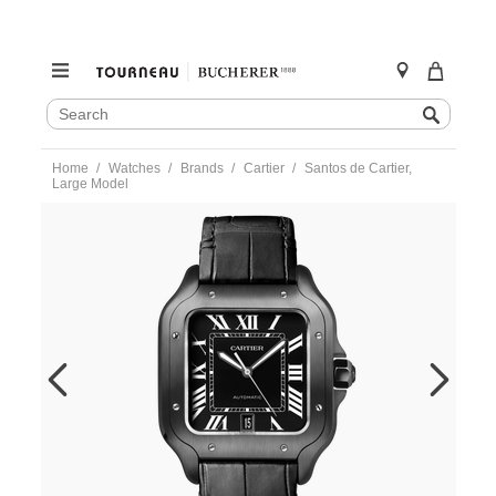
SEARCH
Search
CATALOG
Skip
Home
Watches
Brands
Cartier
Santos de Cartier,
to
Large Model
content
https://www.tourneau.com/watches/cartier/santos-
de-
cartier-
large-
model-
wssa0039-
CAR0120217.html