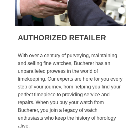
AUTHORIZED RETAILER
With over a century of purveying, maintaining
and selling fine watches, Bucherer has an
unparalleled prowess in the world of
timekeeping. Our experts are here for you every
step of your journey, from helping you find your
perfect timepiece to providing service and
repairs. When you buy your watch from
Bucherer, you join a legacy of watch
enthusiasts who keep the history of horology
alive.