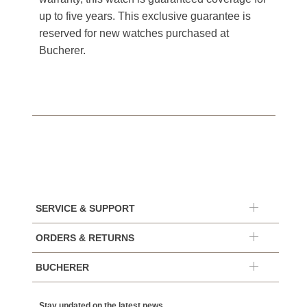
up to five years. This exclusive guarantee is
reserved for new watches purchased at
Bucherer.
SERVICE & SUPPORT
ORDERS & RETURNS
BUCHERER
Stay updated on the latest news