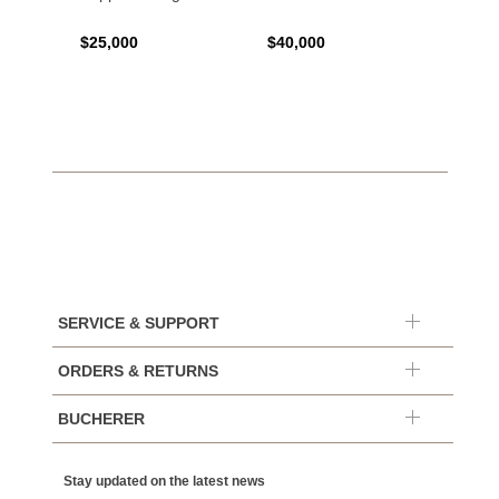
$25,000
$40,000
$120,
SERVICE & SUPPORT
ORDERS & RETURNS
BUCHERER
Stay updated on the latest news