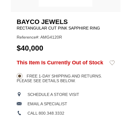
BAYCO JEWELS
RECTANGULAR CUT PINK SAPPHIRE RING
Reference#: AMG4120R
USD
$40,000
ADD
This Item Is Currently Out of Stock
Add
Product
TO
to
CART
Wishlist
Actions
OPTIONS
FREE 1-DAY SHIPPING AND RETURNS.
PLEASE SEE DETAILS BELOW.
SCHEDULE A STORE VISIT
EMAIL A SPECIALIST
CALL 800.348.3332