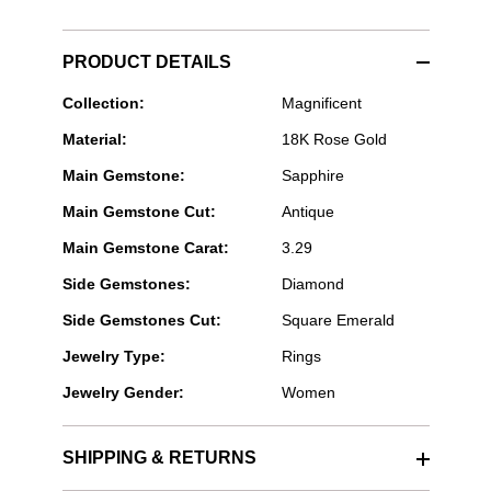
PRODUCT DETAILS
Bayco
Collection:
Magnificent
Jewels
Material:
18K Rose Gold
-
Rectangular
Main Gemstone:
Sapphire
Cut
Pink
Main Gemstone Cut:
Antique
Sapphire
Ring
Main Gemstone Carat:
3.29
Side Gemstones:
Diamond
Side Gemstones Cut:
Square Emerald
Jewelry Type:
Rings
Jewelry Gender:
Women
SHIPPING & RETURNS