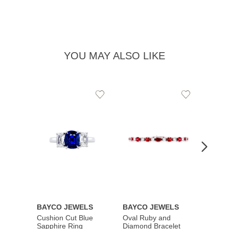
YOU MAY ALSO LIKE
Add
Add
to
to
Wishlist
Wishlist
BAYCO JEWELS
BAYCO JEWELS
BAYC
Cushion Cut Blue
Oval Ruby and
Emera
Sapphire Ring
Diamond Bracelet
Ring