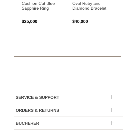
Cushion Cut Blue
Oval Ruby and
Emera
Sapphire Ring
Diamond Bracelet
Ring
$25,000
$40,000
$120,
SERVICE & SUPPORT
ORDERS & RETURNS
BUCHERER