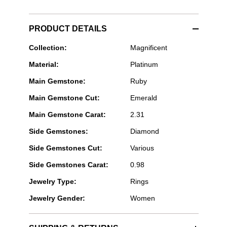
PRODUCT DETAILS
Bayco
Collection:
Magnificent
Jewels
Material:
Platinum
-
Emerlad
Main Gemstone:
Ruby
Cut
Ruby
Main Gemstone Cut:
Emerald
Ring
Main Gemstone Carat:
2.31
Side Gemstones:
Diamond
Side Gemstones Cut:
Various
Side Gemstones Carat:
0.98
Jewelry Type:
Rings
Jewelry Gender:
Women