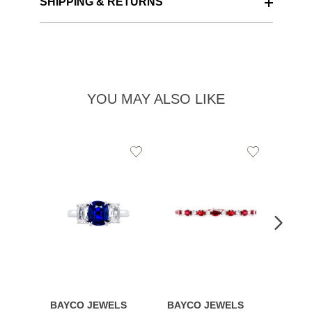
SHIPPING & RETURNS
YOU MAY ALSO LIKE
Add
Add
to
to
Wishlist
Wishlist
BAYCO JEWELS
BAYCO JEWELS
BAYC