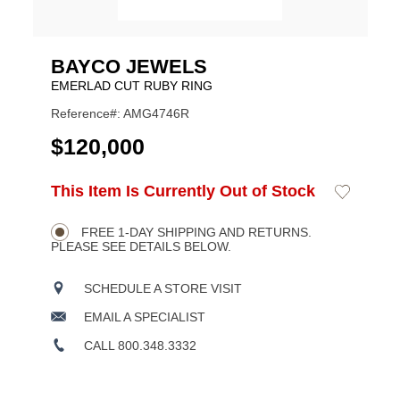
BAYCO JEWELS
EMERLAD CUT RUBY RING
Reference#: AMG4746R
USD
$120,000
ADD
This Item Is Currently Out of Stock
Add
Product
TO
to
CART
Wishlist
Actions
OPTIONS
FREE 1-DAY SHIPPING AND RETURNS.
PLEASE SEE DETAILS BELOW.
SCHEDULE A STORE VISIT
EMAIL A SPECIALIST
CALL 800.348.3332