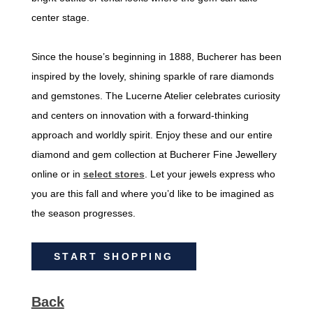
center stage.
Since the house’s beginning in 1888, Bucherer has been
inspired by the lovely, shining sparkle of rare diamonds
and gemstones. The Lucerne Atelier celebrates curiosity
and centers on innovation with a forward-thinking
approach and worldly spirit. Enjoy these and our entire
diamond and gem collection at Bucherer Fine Jewellery
online or in
select stores
. Let your jewels express who
you are this fall and where you’d like to be imagined as
the season progresses.
START SHOPPING
Back