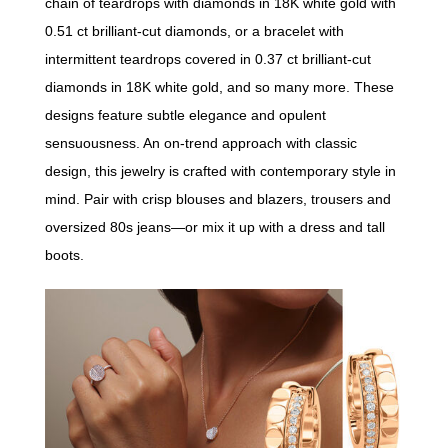
chain of teardrops with diamonds in 18K white gold with
0.51 ct brilliant-cut diamonds, or a bracelet with
intermittent teardrops covered in 0.37 ct brilliant-cut
diamonds in 18K white gold, and so many more. These
designs feature subtle elegance and opulent
sensuousness. An on-trend approach with classic
design, this jewelry is crafted with contemporary style in
mind. Pair with crisp blouses and blazers, trousers and
oversized 80s jeans—or mix it up with a dress and tall
boots.