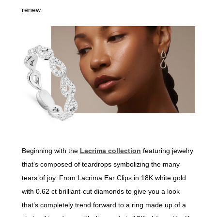
renew.
Beginning with the
Lacrima collection
featuring jewelry
that’s composed of teardrops symbolizing the many
tears of joy. From Lacrima Ear Clips in 18K white gold
with 0.62 ct brilliant-cut diamonds to give you a look
that’s completely trend forward to a ring made up of a