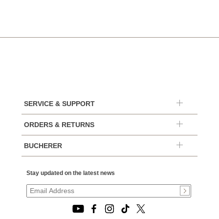
SERVICE & SUPPORT
ORDERS & RETURNS
BUCHERER
Stay updated on the latest news