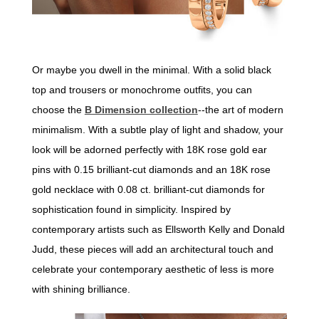
Or maybe you dwell in the minimal. With a solid black
top and trousers or monochrome outfits, you can
choose the
B Dimension collection
--the art of modern
minimalism. With a subtle play of light and shadow, your
look will be adorned perfectly with 18K rose gold ear
pins with 0.15 brilliant-cut diamonds and an 18K rose
gold necklace with 0.08 ct. brilliant-cut diamonds for
sophistication found in simplicity. Inspired by
contemporary artists such as Ellsworth Kelly and Donald
Judd, these pieces will add an architectural touch and
celebrate your contemporary aesthetic of less is more
with shining brilliance.