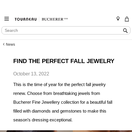
SEARCH
Search
CATALOG
Skip
News
to
content
FIND THE PERFECT FALL JEWELRY
October 13, 2022
This is the time of year for the perfect fall jewelry
renew. Choose from breathtaking jewels from
Bucherer Fine Jewellery collection for a beautiful fall
filled with diamonds and gemstones to make this
season’s dressing exceptional.