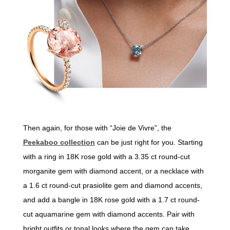
Then again, for those with “Joie de Vivre”, the
Peekaboo collection
can be just right for you. Starting
with a ring in 18K rose gold with a 3.35 ct round-cut
morganite gem with diamond accent, or a necklace with
a 1.6 ct round-cut prasiolite gem and diamond accents,
and add a bangle in 18K rose gold with a 1.7 ct round-
cut aquamarine gem with diamond accents. Pair with
bright outfits or tonal looks where the gem can take