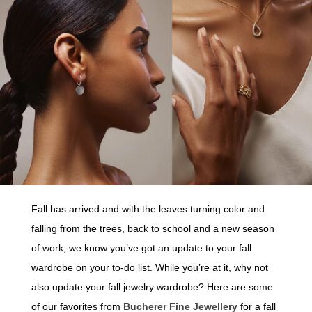
Fall has arrived and with the leaves turning color and
falling from the trees, back to school and a new season
of work, we know you’ve got an update to your fall
wardrobe on your to-do list. While you’re at it, why not
also update your fall jewelry wardrobe? Here are some
of our favorites from
Bucherer Fine Jewellery
for a fall