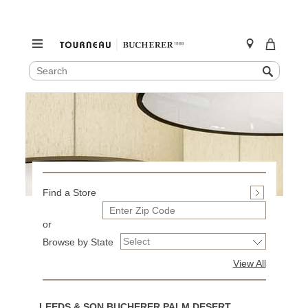
SEARCH
Search
CATALOG
Skip
to
content
Find a Store
or
Browse by State
View All
LEEDS & SON BUCHERER PALM DESERT