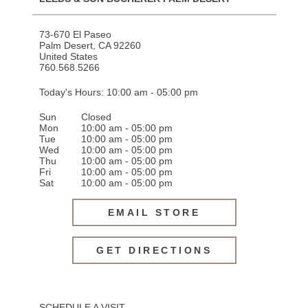
73-670 El Paseo
Palm Desert
,
CA
92260
United States
760.568.5266
Today's Hours: 10:00 am - 05:00 pm
Sun
Closed
Mon
10:00 am - 05:00 pm
Tue
10:00 am - 05:00 pm
Wed
10:00 am - 05:00 pm
Thu
10:00 am - 05:00 pm
Fri
10:00 am - 05:00 pm
Sat
10:00 am - 05:00 pm
EMAIL STORE
GET DIRECTIONS
SCHEDULE A VISIT