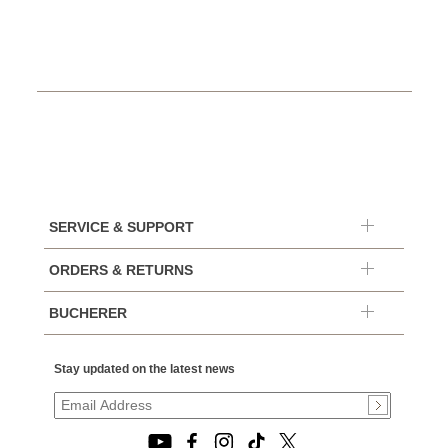
SERVICE & SUPPORT
ORDERS & RETURNS
BUCHERER
Stay updated on the latest news