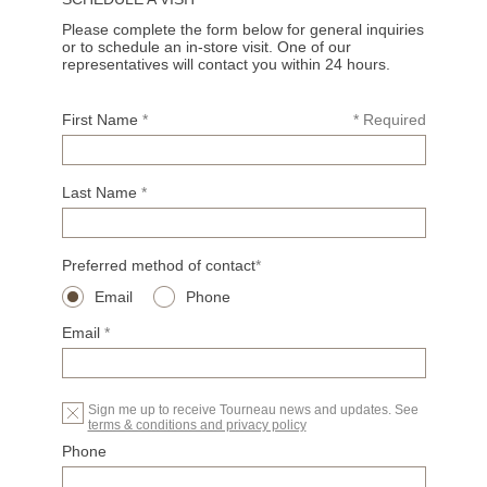
Please complete the form below for general inquiries
or to schedule an in-store visit. One of our
representatives will contact you within 24 hours.
First Name
*
* Required
Last Name
*
Preferred method of contact
*
Email
Phone
Email
*
Sign me up to receive Tourneau news and updates. See
terms & conditions and privacy policy
Phone