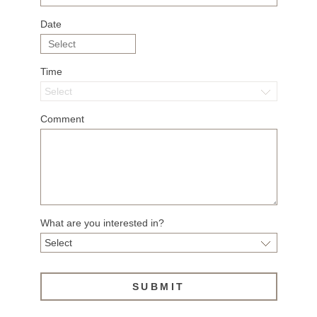
Date
Time
Comment
What are you interested in?
SUBMIT