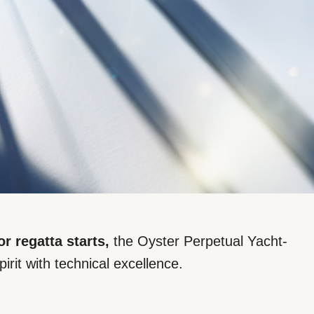
or regatta starts,
the Oyster Perpetual Yacht-
pirit with technical excellence.