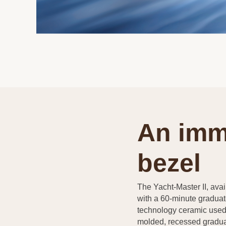
An imm
bezel
The Yacht-Master II, avail
with a 60-minute graduat
technology ceramic used 
molded, recessed gradua