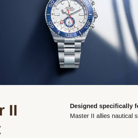
 II
Designed specifically f
Master II allies nautical s
t