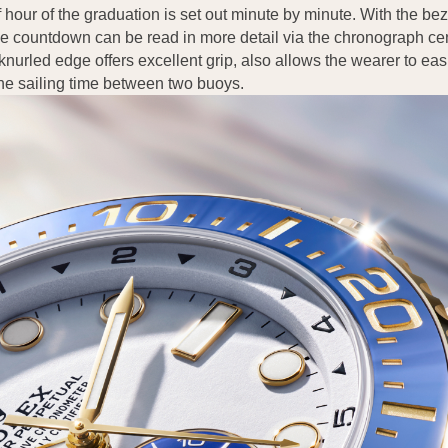
f hour of the graduation is set out minute by minute. With the beze
the countdown can be read in more detail via the chronograph c
nurled edge offers excellent grip, also allows the wearer to ea
the sailing time between two buoys.