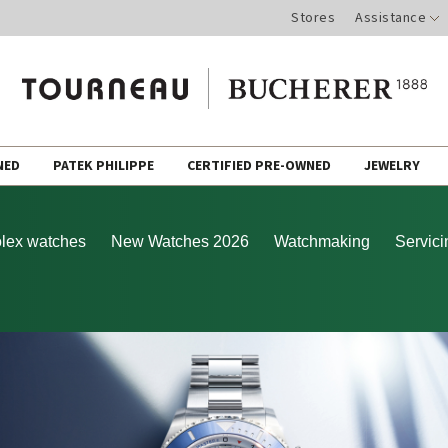
Stores
Assistance
NED
PATEK PHILIPPE
CERTIFIED PRE-OWNED
JEWELRY
lex watches
New Watches 2026
Watchmaking
Servici