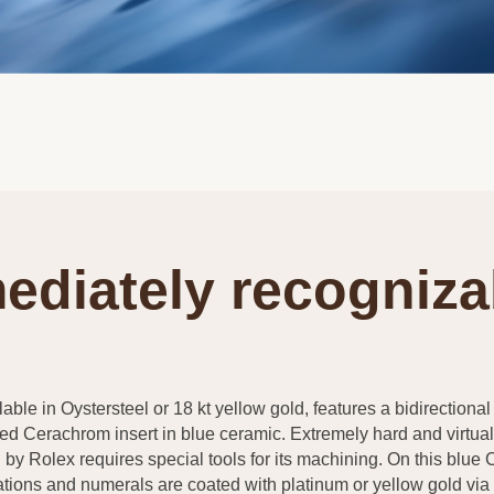
ediately recogniza
able in Oystersteel or 18 kt yellow gold, features a bidirectional 
ed Cerachrom insert in blue ceramic. Extremely hard and virtuall
by Rolex requires special tools for its machining. On this blue 
tions and numerals are coated with platinum or yellow gold vi