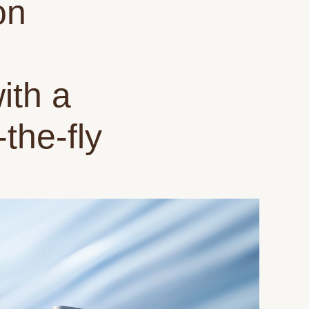
on
ith a
the-fly