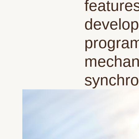
feature
develop
program
mechani
synchro