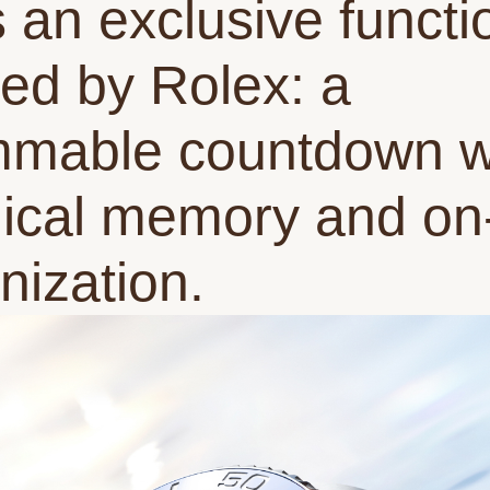
s an exclusive functi
ed by Rolex: a
mable countdown w
cal memory and on-
nization.