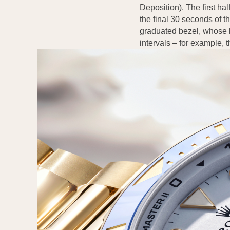
Deposition). The first hal
the final 30 seconds of 
graduated bezel, whose k
intervals – for example, 