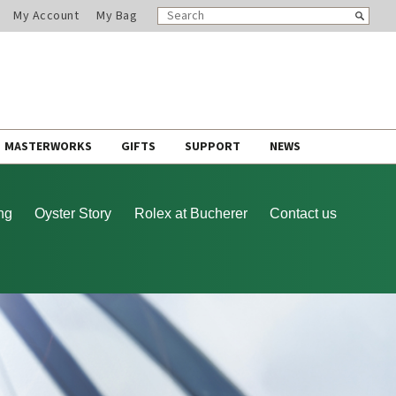
SEARCH
Search
My Account
My Bag
CATALOG
MASTERWORKS
GIFTS
SUPPORT
NEWS
ng
Oyster Story
Rolex at Bucherer
Contact us