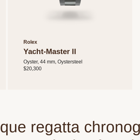
Rolex
Yacht-Master II
Oyster, 44 mm, Oystersteel
$20,300
ique regatta chrono