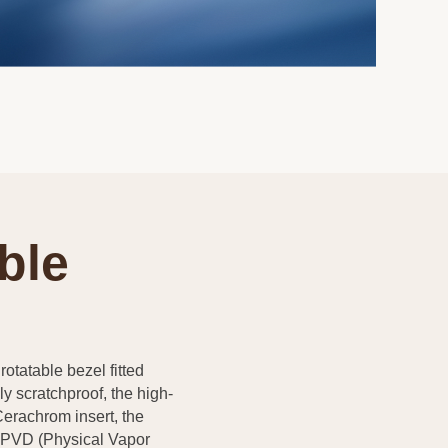
ble
rotatable bezel fitted
y scratchproof, the high-
Cerachrom insert, the
a PVD (Physical Vapor