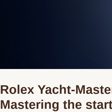
Rolex Yacht-Master
Mastering the star