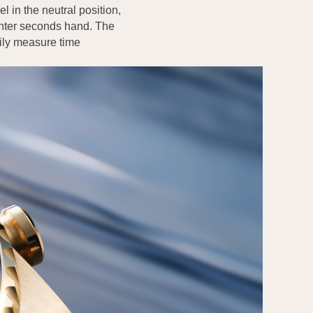
l in the neutral position,
enter seconds hand. The
sily measure time