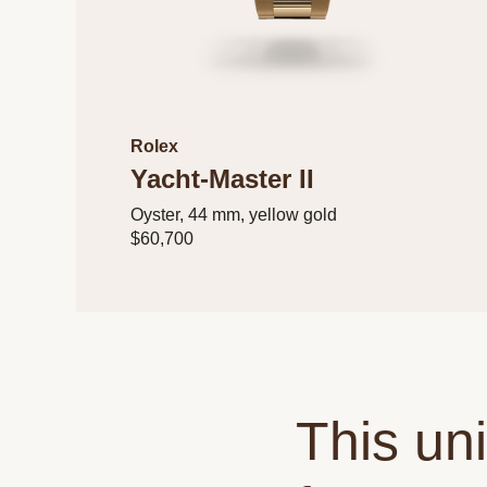
Rolex
Yacht-Master II
Oyster, 44 mm, yellow gold
$60,700
This un