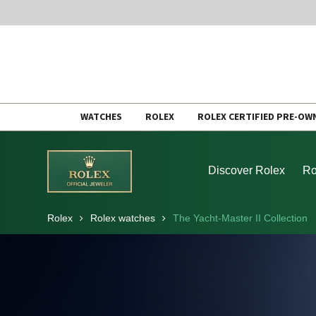
Skip
WATCHES
ROLEX
ROLEX CERTIFIED PRE-OW
to
content
Discover Rolex
Ro
Rolex
Rolex watches
The Yacht-Master II Collection