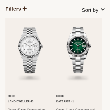
Filters
Rolex
Rolex
LAND-DWELLER 40
DATEJUST 41
Oyster, 40 mm, Oystersteel and
Oyster, 41 mm, Oystersteel and