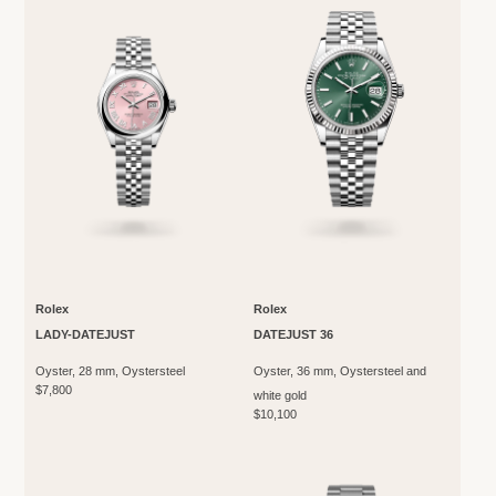
Rolex
Rolex
LADY-DATEJUST
DATEJUST 36
Oyster, 28 mm, Oystersteel
Oyster, 36 mm, Oystersteel and
$7,800
white gold
$10,100