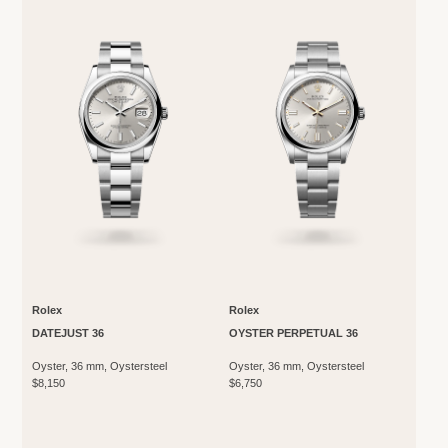
Rolex
Rolex
DATEJUST 36
OYSTER PERPETUAL 36
Oyster, 36 mm, Oystersteel
Oyster, 36 mm, Oystersteel
$8,150
$6,750