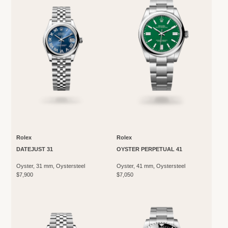
Rolex
Rolex
DATEJUST 31
OYSTER PERPETUAL 41
Oyster, 31 mm, Oystersteel
Oyster, 41 mm, Oystersteel
$7,900
$7,050