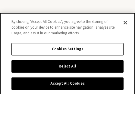
By clicking “Accept All Cookies”, you agree to the storing of
cookies on your device to enhance site navigation, analyze site
usage, and assist in our marketing efforts.
Keep exploring
Cookies Settings
N
Reject All
Accept All Cookies
Discover Rolex
Rolex watches