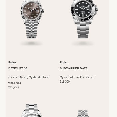
Rolex
Rolex
DATEJUST 36
SUBMARINER DATE
Oyster, 36 mm, Oystersteel and
Oyster, 41 mm, Oystersteel
$11,350
white gold
$12,750