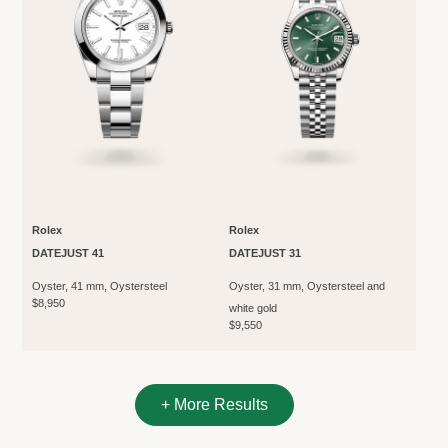
Rolex
Rolex
DATEJUST 41
DATEJUST 31
Oyster, 41 mm, Oystersteel
Oyster, 31 mm, Oystersteel and
$8,950
white gold
$9,550