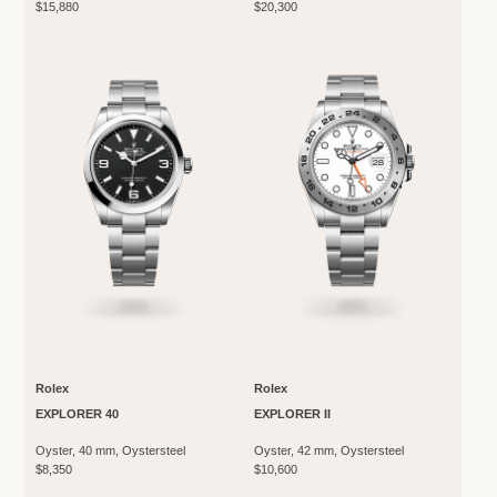
$15,880
$20,300
Rolex
Rolex
EXPLORER 40
EXPLORER II
Oyster, 40 mm, Oystersteel
Oyster, 42 mm, Oystersteel
$8,350
$10,600