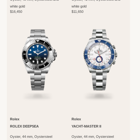
white gold
white gold
$16,450
$11,650
Rolex
Rolex
ROLEX DEEPSEA
YACHT-MASTER II
Oyster, 44 mm, Oystersteel
Oyster, 44 mm, Oystersteel