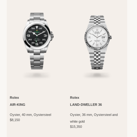
Rolex
Rolex
AIR-KING
LAND-DWELLER 36
Oyster, 40 mm, Oystersteel
Oyster, 36 mm, Oystersteel and
$8,150
white gold
$15,350