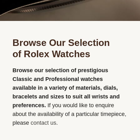
Browse Our Selection
of Rolex Watches
Browse our selection of prestigious
Classic and Professional watches
available in a variety of materials, dials,
bracelets and sizes to suit all wrists and
preferences.
If you would like to enquire
about the availability of a particular timepiece,
please
contact us
.