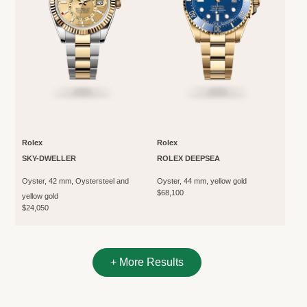
Rolex
Rolex
SKY-DWELLER
ROLEX DEEPSEA
Oyster, 42 mm, Oystersteel and
Oyster, 44 mm, yellow gold
$68,100
yellow gold
$24,050