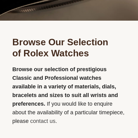
Browse Our Selection
of Rolex Watches
Browse our selection of prestigious
Classic and Professional watches
available in a variety of materials, dials,
bracelets and sizes to suit all wrists and
preferences.
If you would like to enquire
about the availability of a particular timepiece,
please
contact us
.