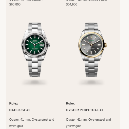
$68,800
$64,900
Rolex
Rolex
DATEJUST 41
OYSTER PERPETUAL 41
Oyster, 41 mm, Oystersteel and
Oyster, 41 mm, Oystersteel and
white gold
yellow gold