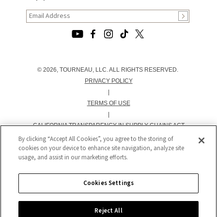
© 2026, TOURNEAU, LLC. ALL RIGHTS RESERVED.
PRIVACY POLICY
|
TERMS OF USE
|
CALIFORNIA TRANSPARENCY IN SUPPLY CHAINS ACT
STATEMENT
By clicking “Accept All Cookies”, you agree to the storing of
cookies on your device to enhance site navigation, analyze site
|
usage, and assist in our marketing efforts.
CALIFORNIA PRIVACY RIGHTS AND NOTICE OF
COLLECTION
|
Cookies Settings
DO NOT SELL OR SHARE MY PERSONAL INFORMATION
Reject All