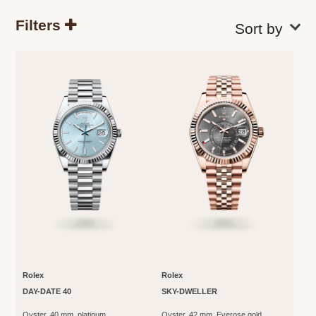
Filters
Rolex
Rolex
DAY-DATE 40
SKY-DWELLER
Oyster, 40 mm, platinum
Oyster, 42 mm, Everose gold