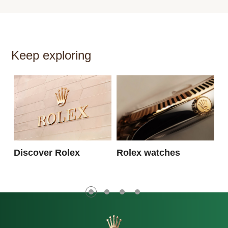
Keep exploring
N
Discover Rolex
Rolex watches