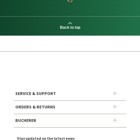
Back to top
SERVICE & SUPPORT
ORDERS & RETURNS
BUCHERER
Stay updated on the latest news