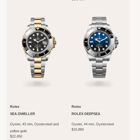
Rolex
Rolex
SEA-DWELLER
ROLEX DEEPSEA
Oyster, 43 mm, Oystersteel and
Oyster, 44 mm, Oystersteel
$15,880
yellow gold
$22,450