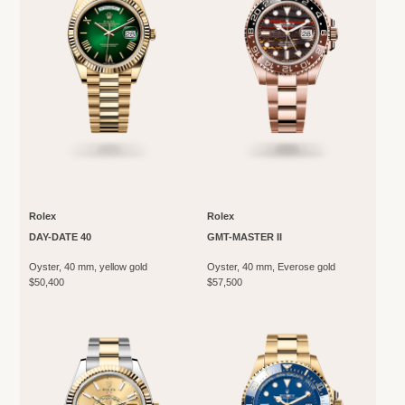
Rolex
Rolex
DAY-DATE 40
GMT-MASTER II
Oyster, 40 mm, yellow gold
Oyster, 40 mm, Everose gold
$50,400
$57,500