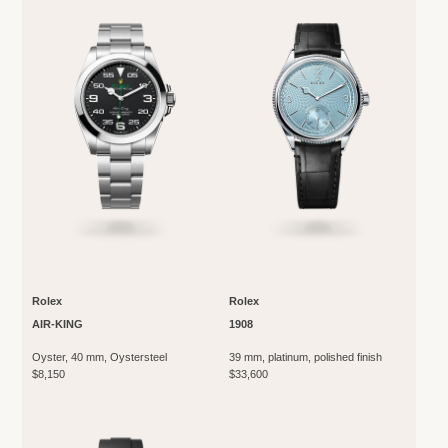
Rolex
Rolex
AIR-KING
1908
Oyster, 40 mm, Oystersteel
39 mm, platinum, polished finish
$8,150
$33,600