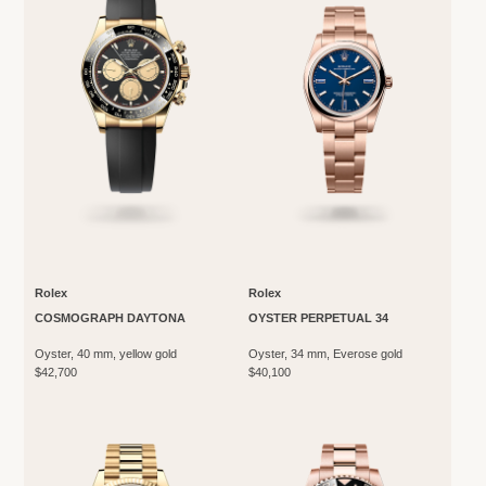
Rolex
Rolex
COSMOGRAPH DAYTONA
OYSTER PERPETUAL 34
Oyster, 40 mm, yellow gold
Oyster, 34 mm, Everose gold
$42,700
$40,100