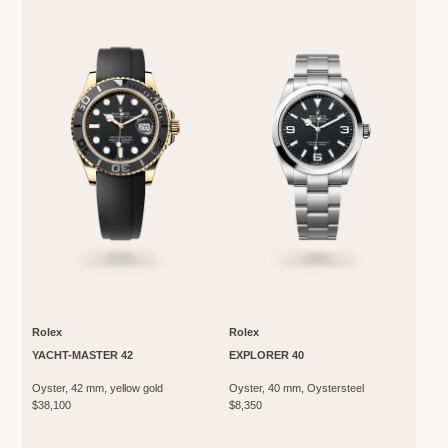
Rolex
Rolex
YACHT-MASTER 42
EXPLORER 40
Oyster, 42 mm, yellow gold
Oyster, 40 mm, Oystersteel
$38,100
$8,350