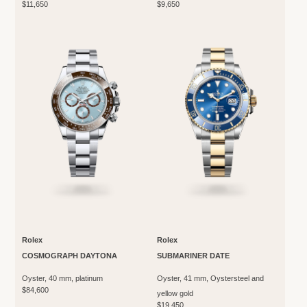
$11,650
$9,650
Rolex
Rolex
COSMOGRAPH DAYTONA
SUBMARINER DATE
Oyster, 40 mm, platinum
Oyster, 41 mm, Oystersteel and
$84,600
yellow gold
$19,450