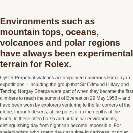
Environments such as
mountain tops, oceans,
volcanoes and polar regions
have always been experimental
terrain for Rolex.
Oyster Perpetual watches accompanied numerous Himalayan
expeditions – including the group that Sir Edmund Hillary and
Tenzing Norgay Sherpa were part of when they became the first
climbers to reach the summit of Everest on 29 May 1953 – and
have been worn by explorers venturing to the far corners of the
globe, through deserts, at the poles or in the depths of the
Earth. In these often harsh and unfamiliar environments,
distinguishing day from night can become impossible. For
speleologists, who spend days at a time in darkness, or polar