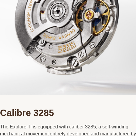
Calibre 3285
The Explorer II is equipped with caliber 3285, a self-winding
mechanical movement entirely developed and manufactured by