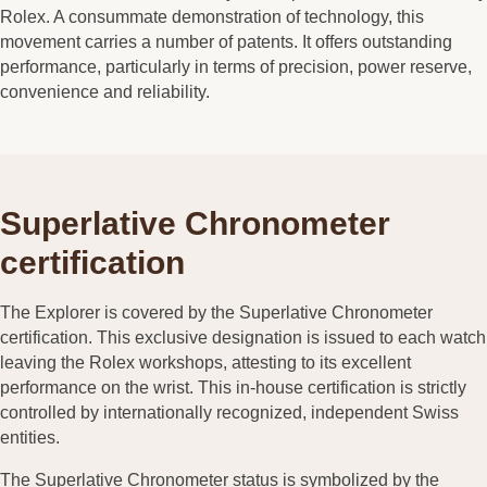
Rolex. A consummate demonstration of technology, this
movement carries a number of patents. It offers outstanding
performance, particularly in terms of precision, power reserve,
convenience and reliability.
Superlative Chronometer
certification
The Explorer is covered by the Superlative Chronometer
certification. This exclusive designation is issued to each watch
leaving the Rolex workshops, attesting to its excellent
performance on the wrist. This in-house certification is strictly
controlled by internationally recognized, independent Swiss
entities.
The Superlative Chronometer status is symbolized by the