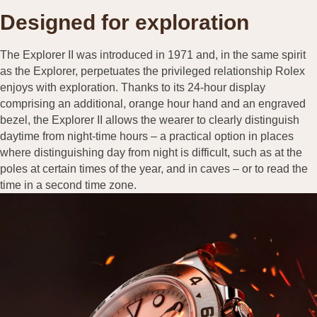
Designed for exploration
The Explorer II was introduced in 1971 and, in the same spirit
as the Explorer, perpetuates the privileged relationship Rolex
enjoys with exploration. Thanks to its 24-hour display
comprising an additional, orange hour hand and an engraved
bezel, the Explorer II allows the wearer to clearly distinguish
daytime from night-time hours – a practical option in places
where distinguishing day from night is difficult, such as at the
poles at certain times of the year, and in caves – or to read the
time in a second time zone.