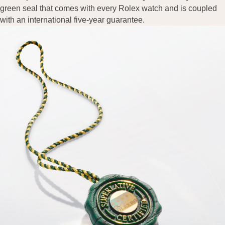
green seal that comes with every Rolex watch and is coupled
with an international five-year guarantee.