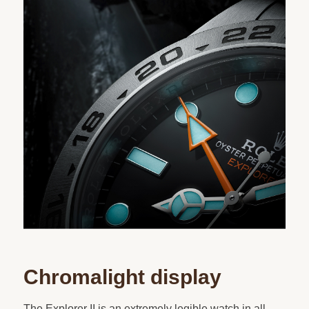
Chromalight display
The Explorer II is an extremely legible watch in all