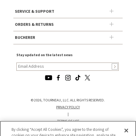
SERVICE & SUPPORT
ORDERS & RETURNS
BUCHERER
Stay updated on the latest news
© 2026, TOURNEAU, LLC. ALL RIGHTS RESERVED.
PRIVACY POLICY
|
TERMS OF USE
|
By clicking “Accept All Cookies”, you agree to the storing of
CALIFORNIA TRANSPARENCY IN SUPPLY CHAINS ACT STATEMENT
cookies on your device to enhance site navigation, analyze site