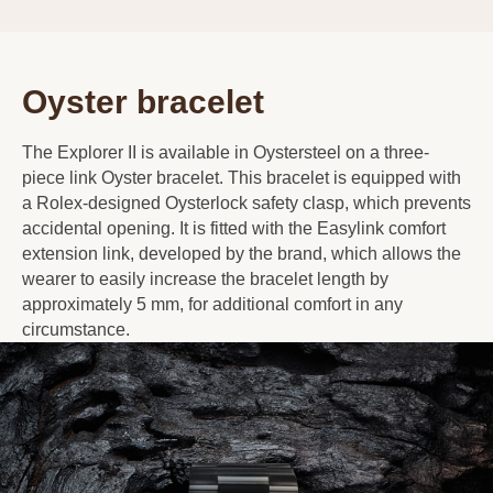
Oyster bracelet
The Explorer II is available in Oystersteel on a three-
piece link Oyster bracelet. This bracelet is equipped with
a Rolex-designed Oysterlock safety clasp, which prevents
accidental opening. It is fitted with the Easylink comfort
extension link, developed by the brand, which allows the
wearer to easily increase the bracelet length by
approximately 5 mm, for additional comfort in any
circumstance.