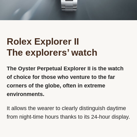
Rolex Explorer II
The explorers’ watch
The Oyster Perpetual Explorer II is the watch
of choice for those who venture to the far
corners of the globe, often in extreme
environments.
It allows the wearer to clearly distinguish daytime
from night-time hours thanks to its 24-hour display.