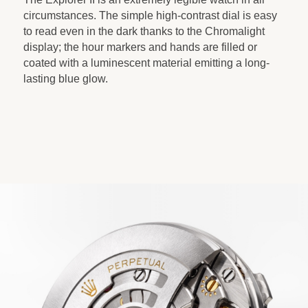
circumstances. The simple high-contrast dial is easy
to read even in the dark thanks to the Chromalight
display; the hour markers and hands are filled or
coated with a luminescent material emitting a long-
lasting blue glow.