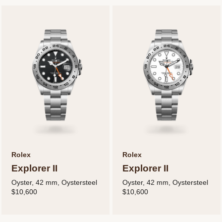
Rolex
Rolex
Explorer II
Explorer II
Oyster, 42 mm, Oystersteel
Oyster, 42 mm, Oystersteel
$10,600
$10,600