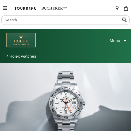
SEARCH
Search
CATALOG
Skip
to
Menu
content
Rolex watches