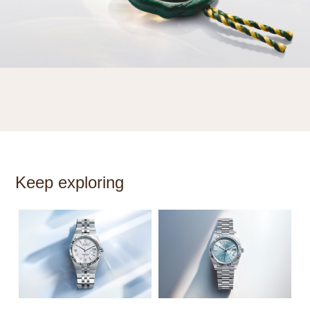
Keep exploring
S