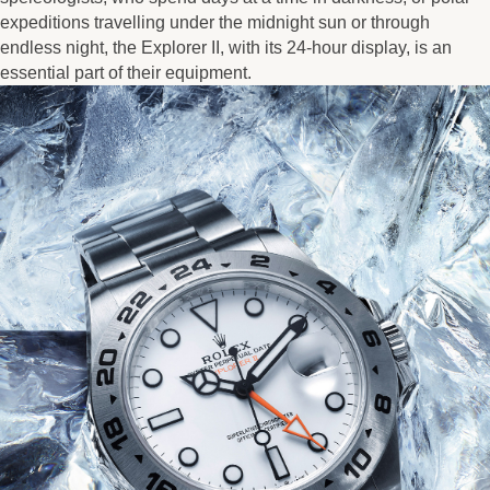
expeditions travelling under the midnight sun or through
endless night, the Explorer II, with its 24-hour display, is an
essential part of their equipment.