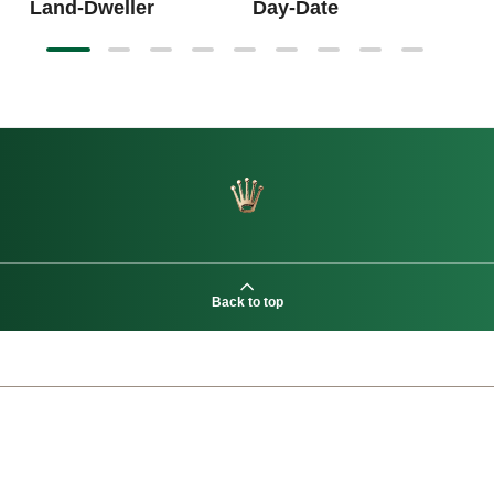
Land-Dweller
Day-Date
Back to top