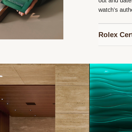
out and date
watch's authe
Rolex Cer
Bucherer is p
Jewelers, au
timepieces. 
guarantee ge
watch, and en