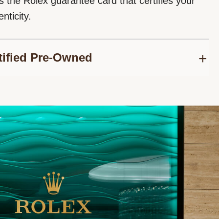
s the Rolex guarantee card that certifies your
nticity.
tified Pre-Owned
roud to be part of the network of Official Rolex
thorized to sell Rolex Certified Pre-Owned
We follow the Rolex certification programme to
nuine authenticity for your second-hand Rolex
sure its reliability over time.