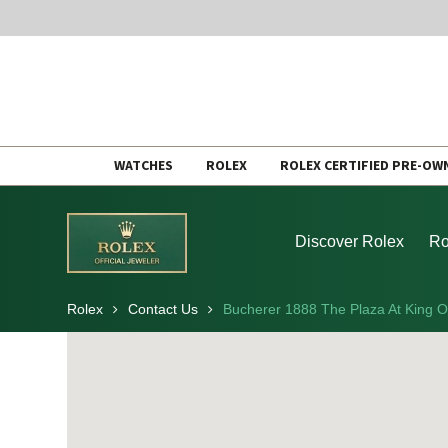
Skip
WATCHES
ROLEX
ROLEX CERTIFIED PRE-OW
to
content
Discover Rolex
Ro
Rolex
Contact Us
Bucherer 1888 The Plaza At King O