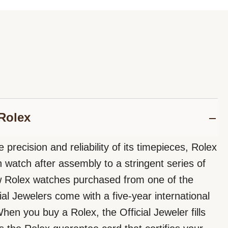
Rolex
 precision and reliability of its timepieces, Rolex
 watch after assembly to a stringent series of
ew Rolex watches purchased from one of the
ial Jewelers come with a five-year international
hen you buy a Rolex, the Official Jeweler fills