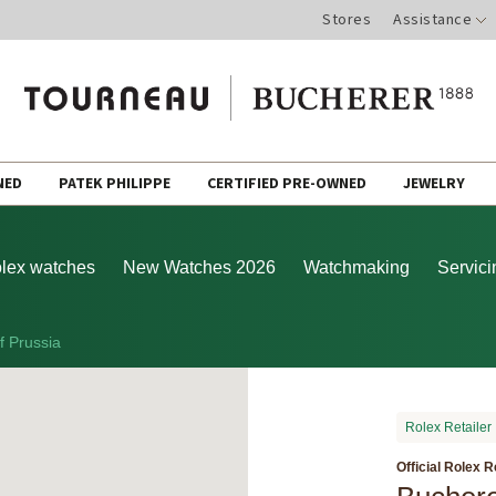
Stores
Assistance
NED
PATEK PHILIPPE
CERTIFIED PRE-OWNED
JEWELRY
lex watches
New Watches 2026
Watchmaking
Servici
f Prussia
Rolex Retailer
Official Rolex R