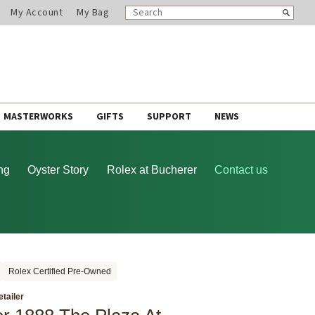
SEARCH
Search
My Account
My Bag
CATALOG
MASTERWORKS
GIFTS
SUPPORT
NEWS
ng
Oyster Story
Rolex at Bucherer
Contact us
Rolex Certified Pre-Owned
etailer