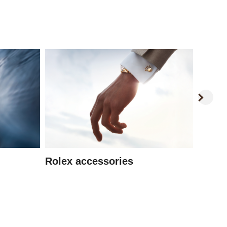
Watc
Rolex accessories