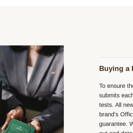
Buying a 
To ensure the
submits each
tests. All n
brand's Offic
guarantee. W