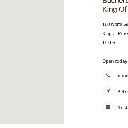
Buchere
King Of
160 North G
King of Prus
19406
Open today
610.4
Get d
Send 