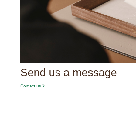
Send us a message
Contact us