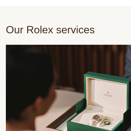
Our Rolex services