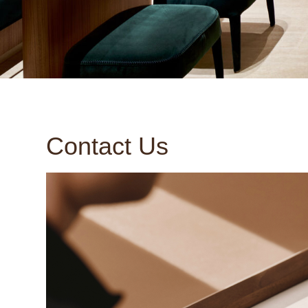
Contact Us