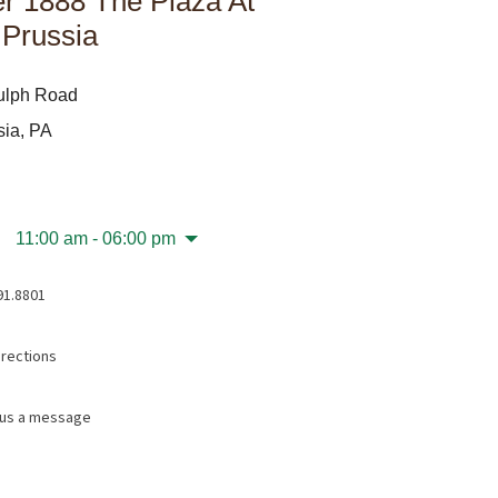
r 1888 The Plaza At
 Prussia
ulph Road
sia, PA
11:00 am - 06:00 pm
91.8801
irections
us a message