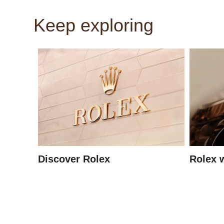
Keep exploring
Discover Rolex
Rolex 