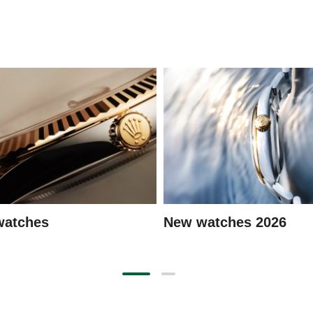
watches
New watches 2026