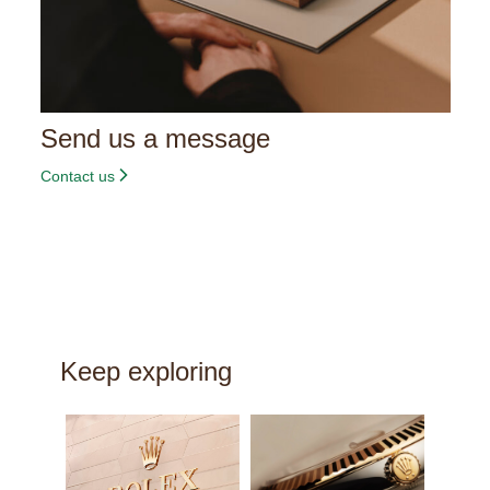
Send us a message
Contact us
Keep exploring
New w