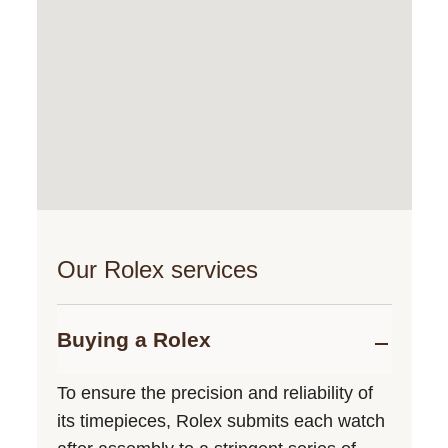
Our Rolex services
Buying a Rolex
To ensure the precision and reliability of
its timepieces, Rolex submits each watch