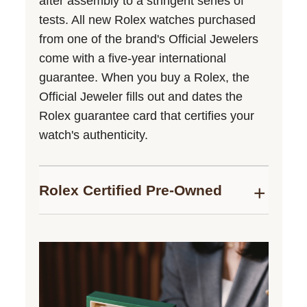
after assembly to a stringent series of
tests. All new Rolex watches purchased
from one of the brand's Official Jewelers
come with a five-year international
guarantee. When you buy a Rolex, the
Official Jeweler fills out and dates the
Rolex guarantee card that certifies your
watch's authenticity.
Rolex Certified Pre-Owned
Bucherer is proud to be part of the
network of Official Rolex Jewelers,
authorized to sell Rolex Certified Pre-
Owned timepieces. We follow the Rolex
certification programme to guarantee