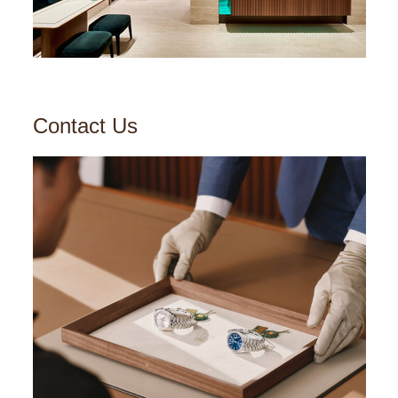
Contact Us