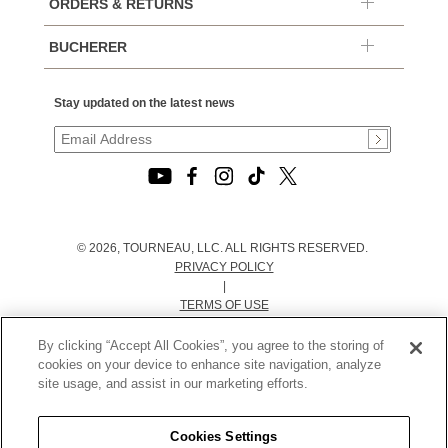
ORDERS & RETURNS
BUCHERER
Stay updated on the latest news
© 2026, TOURNEAU, LLC. ALL RIGHTS RESERVED.
PRIVACY POLICY
|
TERMS OF USE
|
CALIFORNIA TRANSPARENCY IN SUPPLY CHAINS ACT
By clicking “Accept All Cookies”, you agree to the storing of
STATEMENT
cookies on your device to enhance site navigation, analyze
|
site usage, and assist in our marketing efforts.
CALIFORNIA PRIVACY RIGHTS AND NOTICE OF
COLLECTION
Cookies Settings
|