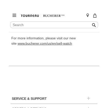
SEARCH
Search
CATALOG
Skip
to
For more information, please visit our new
content
site
www.bucherer.com/us/en/sell-watch
SERVICE & SUPPORT