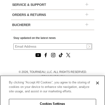
SERVICE & SUPPORT
ORDERS & RETURNS
BUCHERER
Stay updated on the latest news
© 2026, TOURNEAU, LLC. ALL RIGHTS RESERVED.
PRIVACY POLICY
|
By clicking “Accept All Cookies”, you agree to the storing of
TERMS OF USE
cookies on your device to enhance site navigation, analyze
|
site usage, and assist in our marketing efforts.
CALIFORNIA TRANSPARENCY IN SUPPLY CHAINS ACT
STATEMENT
|
Cookies Settings