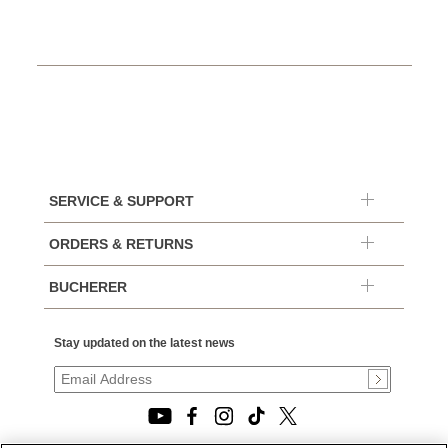
SERVICE & SUPPORT
ORDERS & RETURNS
BUCHERER
Stay updated on the latest news