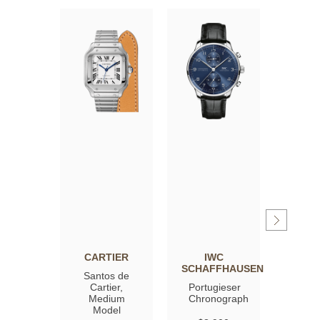
CARTIER
IWC
OM
SCHAFFHAUSEN
Santos de
Spee
Cartier,
Portugieser
Moon
Medium
Chronograph
Profe
Model
Co‑