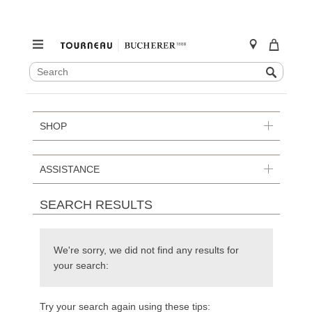
SEARCH
Search
CATALOG
Skip
to
content
SHOP
ASSISTANCE
SEARCH RESULTS
We're sorry, we did not find any results for
your search:
Try your search again using these tips: