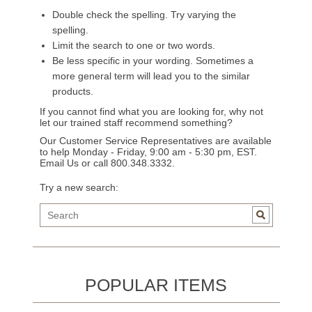
Double check the spelling. Try varying the
spelling.
Limit the search to one or two words.
Be less specific in your wording. Sometimes a
more general term will lead you to the similar
products.
If you cannot find what you are looking for, why not
let our trained staff recommend something?
Our Customer Service Representatives are available
to help Monday - Friday, 9:00 am - 5:30 pm, EST.
Email Us
or call 800.348.3332.
Try a new search:
POPULAR ITEMS