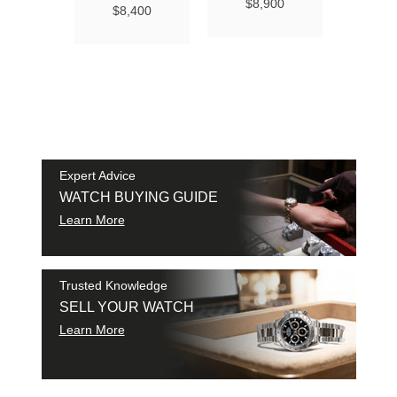
Ma
$8,900
$8,400
Chro
Chro
42
$9
SAM
SHI
Expert Advice
WATCH BUYING GUIDE
Learn More
Trusted Knowledge
SELL YOUR WATCH
Learn More