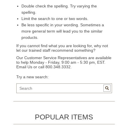
Double check the spelling. Try varying the
spelling.
Limit the search to one or two words.
Be less specific in your wording. Sometimes a
more general term will lead you to the similar
products.
If you cannot find what you are looking for, why not
let our trained staff recommend something?
Our Customer Service Representatives are available
to help Monday - Friday, 9:00 am - 5:30 pm, EST.
Email Us
or call 800.348.3332.
Try a new search:
POPULAR ITEMS