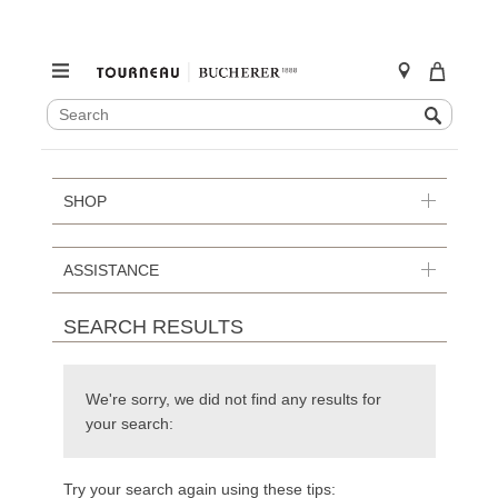
SEARCH
Search
CATALOG
Skip
to
content
SHOP
ASSISTANCE
SEARCH RESULTS
We're sorry, we did not find any results for
your search:
Try your search again using these tips: