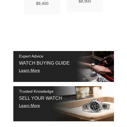
Ma
$8,900
$8,400
Chro
Chro
42
$9
SAM
SHI
Expert Advice
WATCH BUYING GUIDE
Learn More
Trusted Knowledge
SELL YOUR WATCH
Learn More