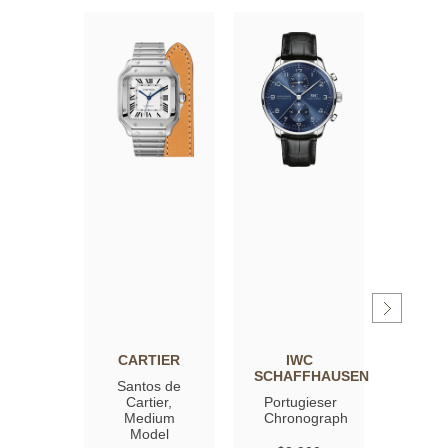
CARTIER
IWC
OM
SCHAFFHAUSEN
Santos de
Spee
Cartier,
Portugieser
Moon
Medium
Chronograph
Profe
Model
Co‑