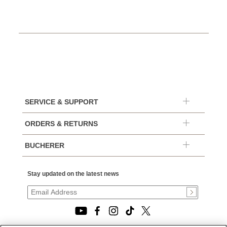
SERVICE & SUPPORT
ORDERS & RETURNS
BUCHERER
Stay updated on the latest news