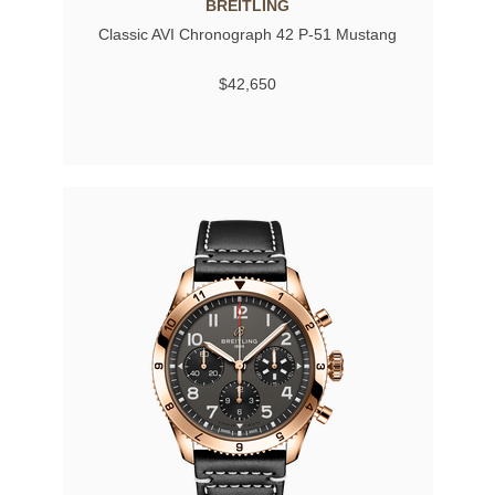
BREITLING
Classic AVI Chronograph 42 P-51 Mustang
$42,650