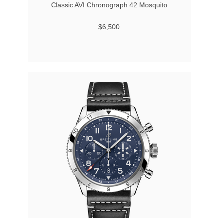
Classic AVI Chronograph 42 Mosquito
$6,500