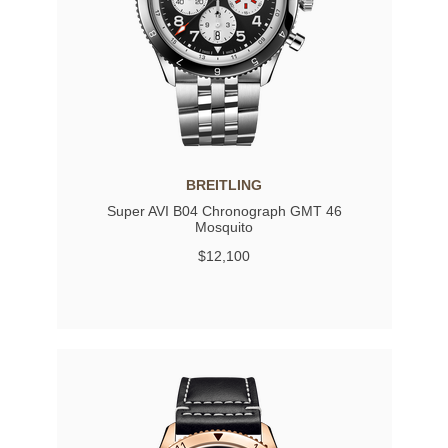
BREITLING
Super AVI B04 Chronograph GMT 46
Mosquito
$12,100