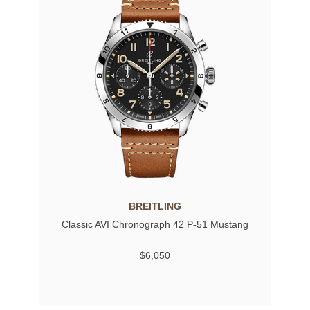
BREITLING
Classic AVI Chronograph 42 P-51 Mustang
$6,050