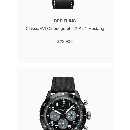
BREITLING
Classic AVI Chronograph 42 P-51 Mustang
$22,900