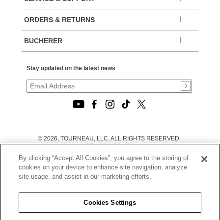
ORDERS & RETURNS
BUCHERER
Stay updated on the latest news
© 2026, TOURNEAU, LLC. ALL RIGHTS RESERVED.
PRIVACY POLICY
|
By clicking “Accept All Cookies”, you agree to the storing of
TERMS OF USE
|
cookies on your device to enhance site navigation, analyze
CALIFORNIA TRANSPARENCY IN SUPPLY CHAINS ACT
site usage, and assist in our marketing efforts.
STATEMENT
|
CALIFORNIA PRIVACY RIGHTS AND NOTICE OF
COLLECTION
Cookies Settings
|
DO NOT SELL OR SHARE MY PERSONAL INFORMATION