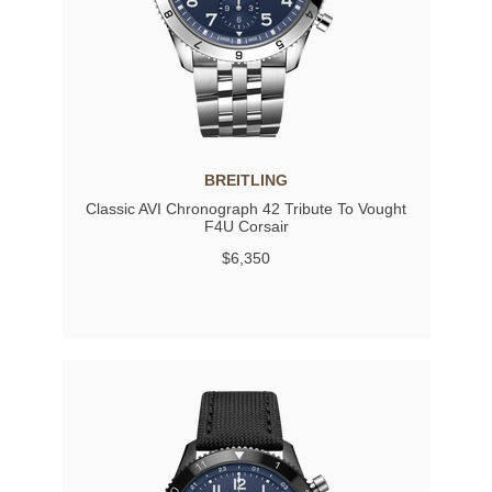
BREITLING
Classic AVI Chronograph 42 Tribute To Vought
F4U Corsair
$6,350