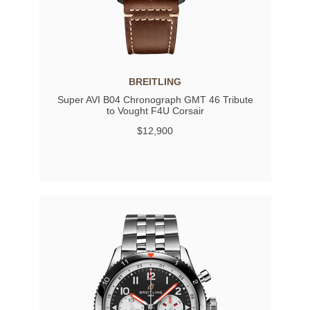
BREITLING
Super AVI B04 Chronograph GMT 46 Tribute
to Vought F4U Corsair
$12,900