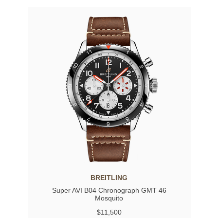
BREITLING
Super AVI B04 Chronograph GMT 46
Mosquito
$11,500