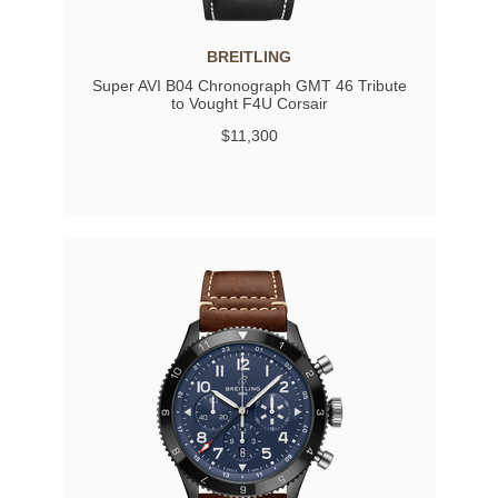
BREITLING
Super AVI B04 Chronograph GMT 46 Tribute
to Vought F4U Corsair
$11,300