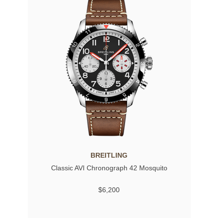
BREITLING
Classic AVI Chronograph 42 Mosquito
$6,200