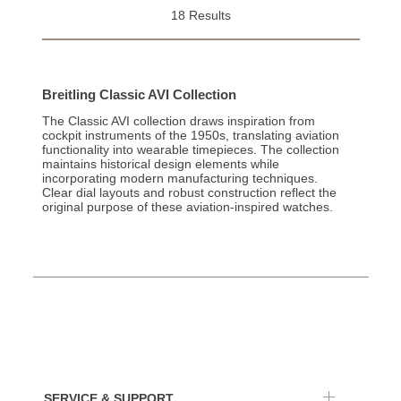
18 Results
Breitling Classic AVI Collection
The Classic AVI collection draws inspiration from
cockpit instruments of the 1950s, translating aviation
functionality into wearable timepieces. The collection
maintains historical design elements while
incorporating modern manufacturing techniques.
Clear dial layouts and robust construction reflect the
original purpose of these aviation-inspired watches.
SERVICE & SUPPORT