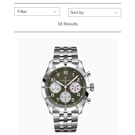
Filter
18 Results