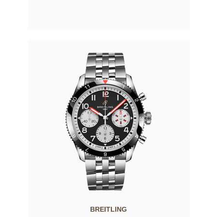
BREITLING