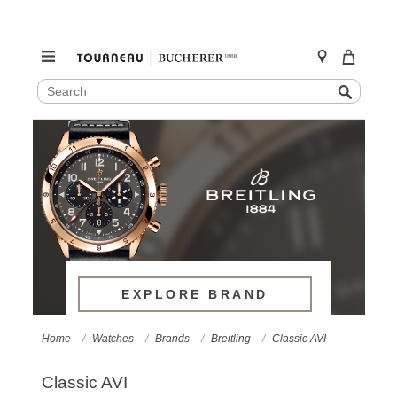
SEARCH
Search
CATALOG
Skip
to
content
EXPLORE BRAND
Home
Watches
Brands
Breitling
Classic AVI
Classic AVI