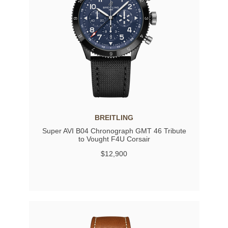
BREITLING
Super AVI B04 Chronograph GMT 46 Tribute
to Vought F4U Corsair
$12,900