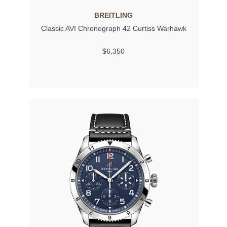
BREITLING
Classic AVI Chronograph 42 Curtiss Warhawk
$6,350