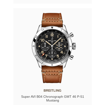
BREITLING
Super AVI B04 Chronograph GMT 46 P-51
Mustang