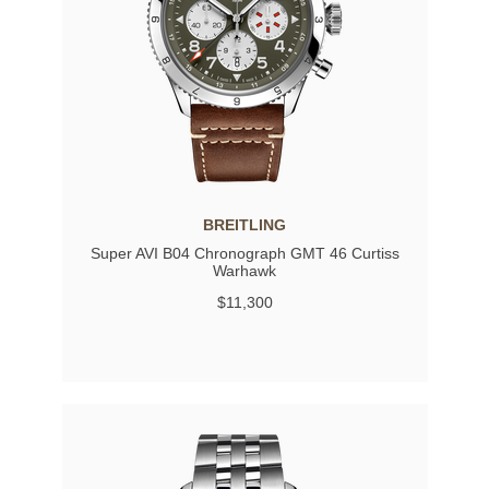
BREITLING
Super AVI B04 Chronograph GMT 46 Curtiss
Warhawk
$11,300