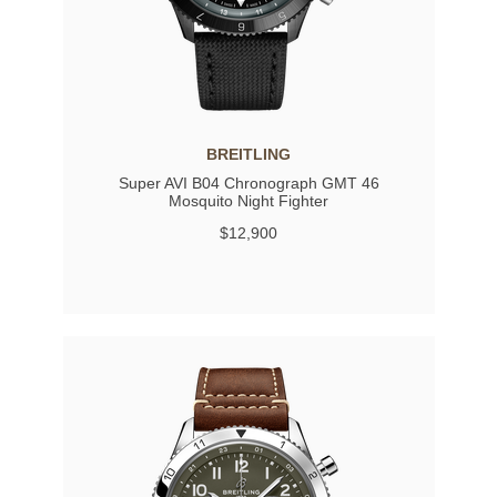
BREITLING
Super AVI B04 Chronograph GMT 46
Mosquito Night Fighter
$12,900