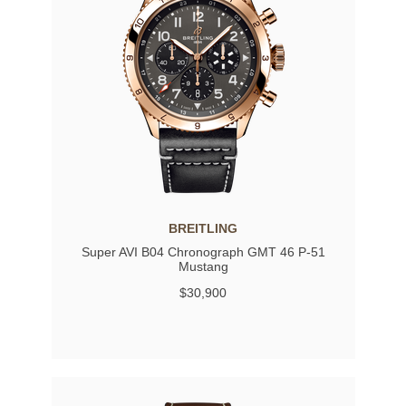
BREITLING
Super AVI B04 Chronograph GMT 46 P-51
Mustang
$30,900