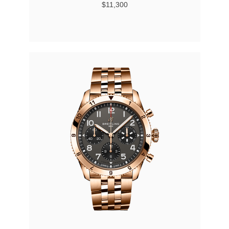
$11,300