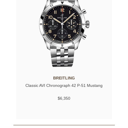
BREITLING
Classic AVI Chronograph 42 P-51 Mustang
$6,350