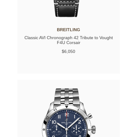
BREITLING
Classic AVI Chronograph 42 Tribute to Vought
F4U Corsair
$6,050