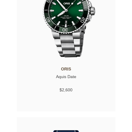
ORIS
Aquis Date
$2,600