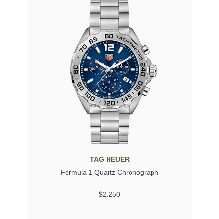
TAG HEUER
Formula 1 Quartz Chronograph
$2,250