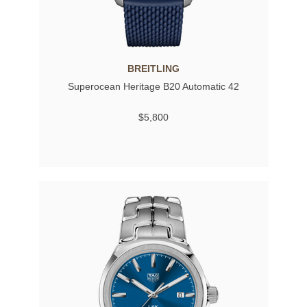
BREITLING
Superocean Heritage B20 Automatic 42
$5,800