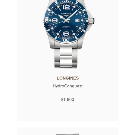
LONGINES
HydroConquest
$1,600