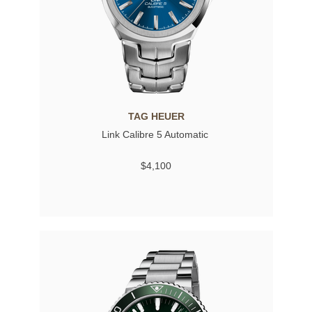
TAG HEUER
Link Calibre 5 Automatic
$4,100