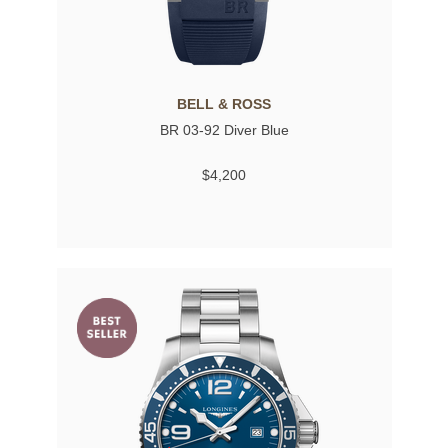
BELL & ROSS
BR 03-92 Diver Blue
$4,200