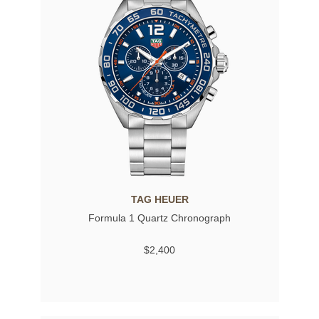
TAG HEUER
Formula 1 Quartz Chronograph
$2,400