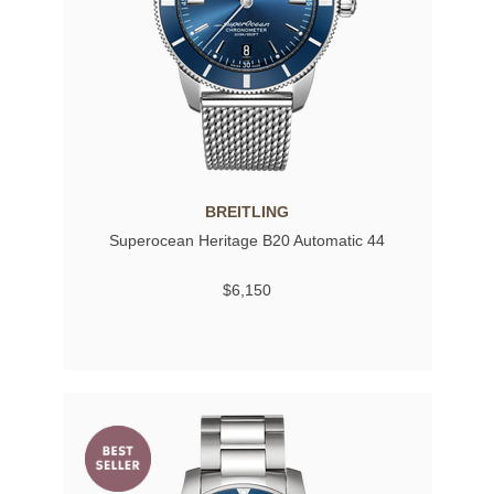
BREITLING
Superocean Heritage B20 Automatic 44
$6,150