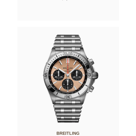
BREITLING