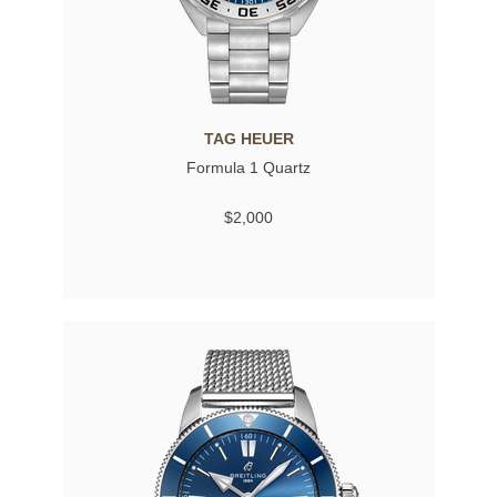
TAG HEUER
Formula 1 Quartz
$2,000