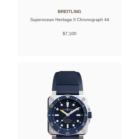
BREITLING
Superocean Heritage II Chronograph 44
$7,100