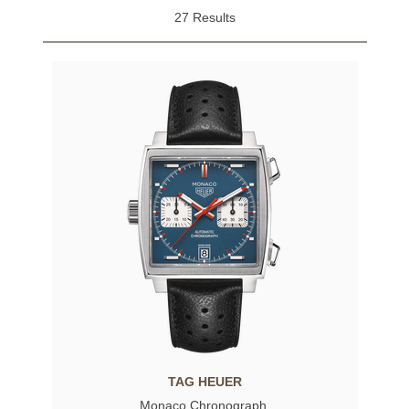
27 Results
TAG HEUER
Monaco Chronograph