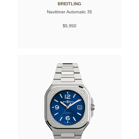
BREITLING
Navitimer Automatic 35
$5,950