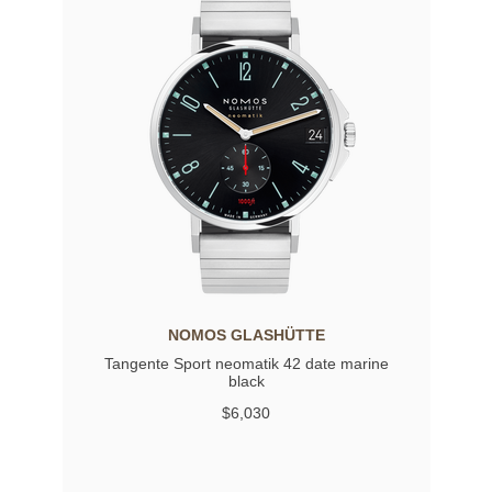
NOMOS GLASHÜTTE
Tangente Sport neomatik 42 date marine
black
$6,030