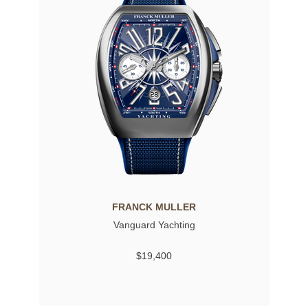
FRANCK MULLER
Vanguard Yachting
$19,400