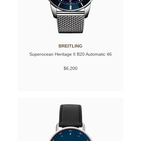
BREITLING
Superocean Heritage II B20 Automatic 46
$6,200