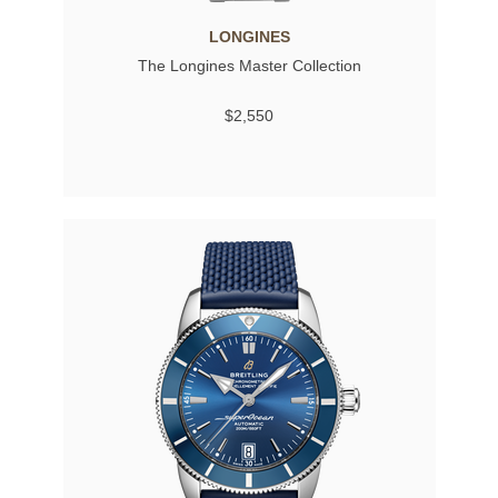
LONGINES
The Longines Master Collection
$2,550