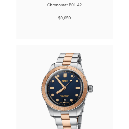
Chronomat B01 42
$9,650