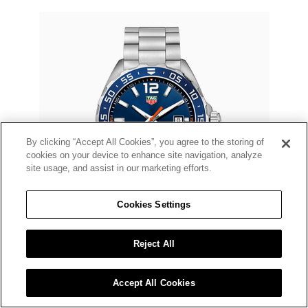
By clicking “Accept All Cookies”, you agree to the storing of
cookies on your device to enhance site navigation, analyze
site usage, and assist in our marketing efforts.
Cookies Settings
Reject All
TAG HEUER
Formula 1 Quartz
Accept All Cookies
$2,150