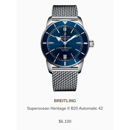
BREITLING
Superocean Heritage II B20 Automatic 42
$6,100