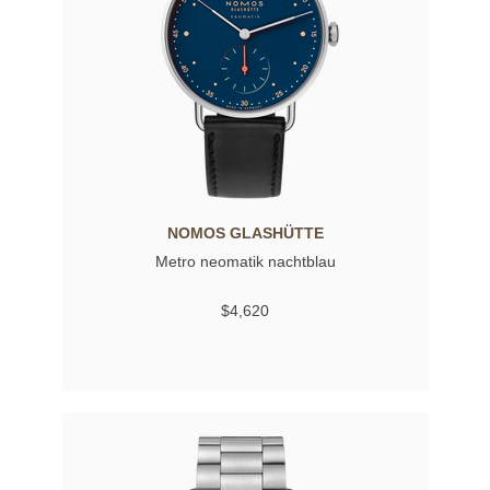
NOMOS GLASHÜTTE
Metro neomatik nachtblau
$4,620