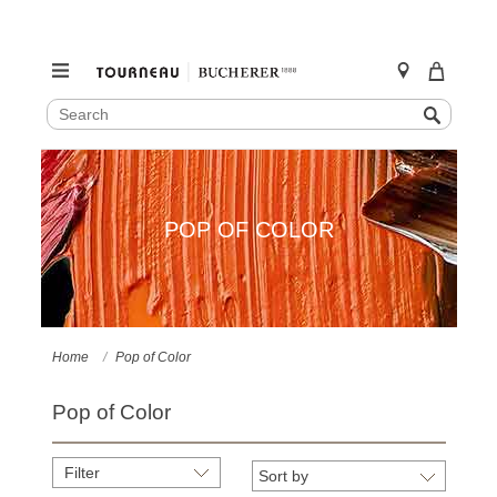
SEARCH
Search
CATALOG
Skip
to
content
POP OF COLOR
Home
Pop of Color
Pop of Color
Filter