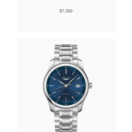
$7,300