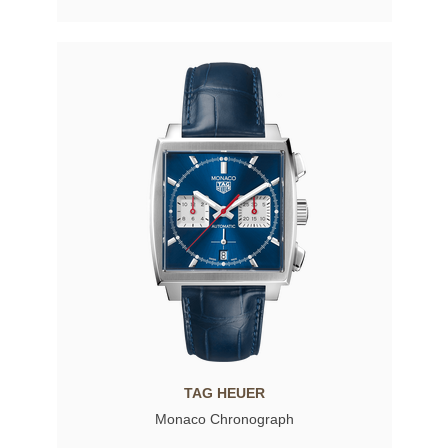
TAG HEUER
Monaco Chronograph