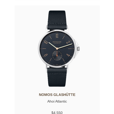
NOMOS GLASHÜTTE
Ahoi Atlantic
$4,550