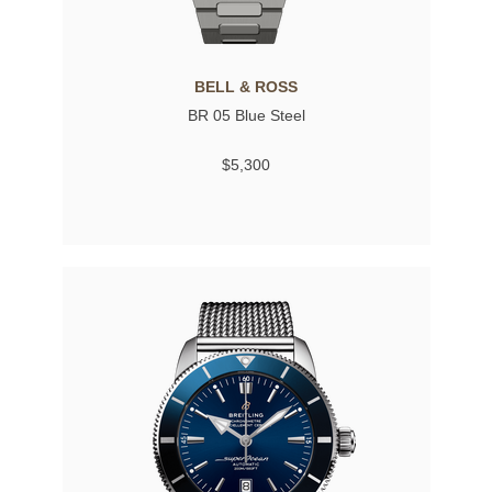
BELL & ROSS
BR 05 Blue Steel
$5,300