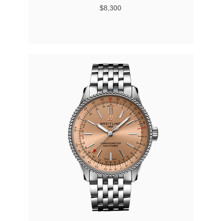
$8,300