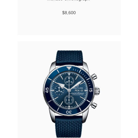
$8,600