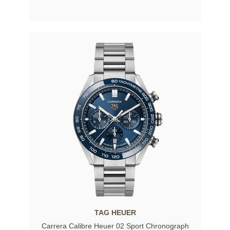
TAG HEUER
Carrera Calibre Heuer 02 Sport Chronograph