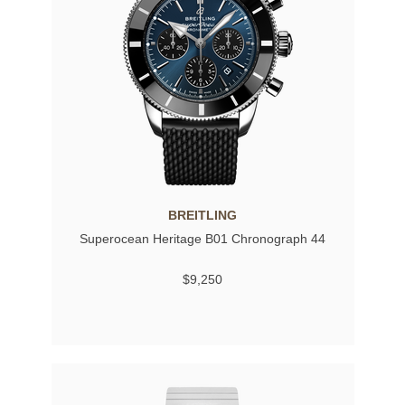
BREITLING
Superocean Heritage B01 Chronograph 44
$9,250