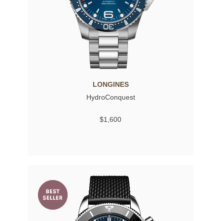
LONGINES
HydroConquest
$1,600