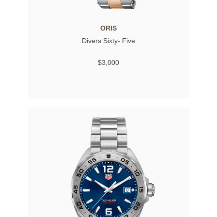
ORIS
Divers Sixty- Five
$3,000