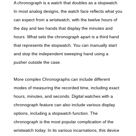
A chronograph is a watch that doubles as a stopwatch.
In most analog designs, the watch face reflects what you
can expect from a wristwatch, with the twelve hours of
the day and two hands that display the minutes and
hours. What sets the chronograph apart is a third hand
that represents the stopwatch. You can manually start
and stop the independent sweeping hand using a
pusher outside the case.
More complex Chronographs can include different
modes of measuring the recorded time, including exact
hours, minutes, and seconds. Digital watches with a
chronograph feature can also include various display
options, including a stopwatch function. The
chronograph is the most popular complication of the
wristwatch today. In its various incarnations, this device