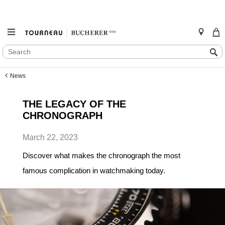
SEARCH
Search
CATALOG
Skip
News
to
content
THE LEGACY OF THE
CHRONOGRAPH
March 22, 2023
Discover what makes the chronograph the most
famous complication in watchmaking today.