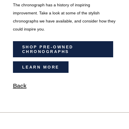
The chronograph has a history of inspiring
improvement. Take a look at some of the stylish
chronographs we have available, and consider how they
could inspire you.
SHOP PRE-OWNED
CHRONOGRAPHS
LEARN MORE
Back