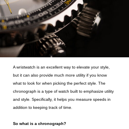
A wristwatch is an excellent way to elevate your style,
but it can also provide much more utility if you know
what to look for when picking the perfect style. The
chronograph is a type of watch built to emphasize utility
and style. Specifically, it helps you measure speeds in
addition to keeping track of time.
So what is a chronograph?