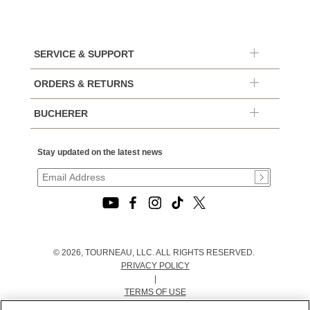
SERVICE & SUPPORT
ORDERS & RETURNS
BUCHERER
Stay updated on the latest news
© 2026, TOURNEAU, LLC. ALL RIGHTS RESERVED.
PRIVACY POLICY
|
TERMS OF USE
|