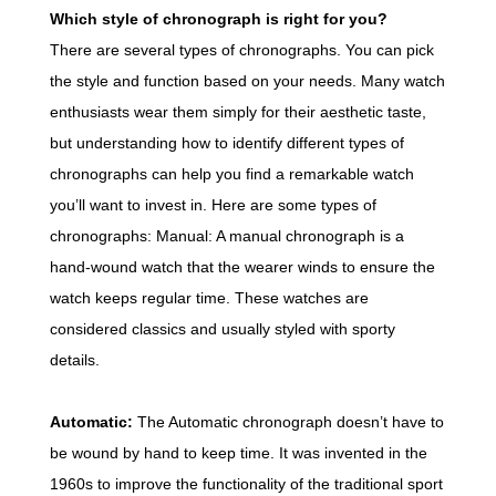
Which style of chronograph is right for you?
There are several types of chronographs. You can pick
the style and function based on your needs. Many watch
enthusiasts wear them simply for their aesthetic taste,
but understanding how to identify different types of
chronographs can help you find a remarkable watch
you’ll want to invest in. Here are some types of
chronographs: Manual: A manual chronograph is a
hand-wound watch that the wearer winds to ensure the
watch keeps regular time. These watches are
considered classics and usually styled with sporty
details.
Automatic:
The Automatic chronograph doesn’t have to
be wound by hand to keep time. It was invented in the
1960s to improve the functionality of the traditional sport