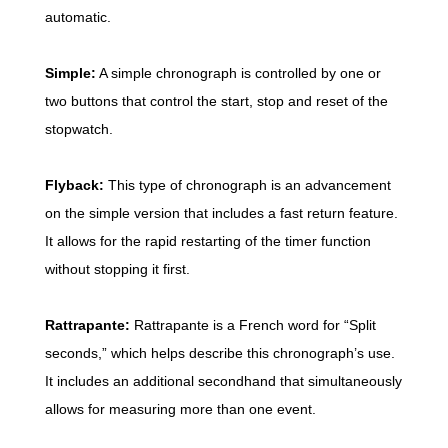
automatic.
Simple:
A simple chronograph is controlled by one or
two buttons that control the start, stop and reset of the
stopwatch.
Flyback:
This type of chronograph is an advancement
on the simple version that includes a fast return feature.
It allows for the rapid restarting of the timer function
without stopping it first.
Rattrapante:
Rattrapante is a French word for “Split
seconds,” which helps describe this chronograph’s use.
It includes an additional secondhand that simultaneously
allows for measuring more than one event.