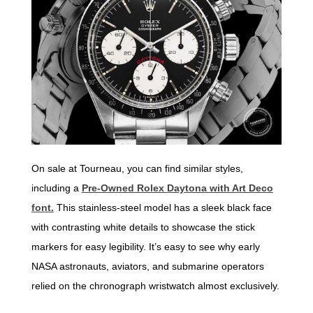
On sale at Tourneau, you can find similar styles,
including a
Pre-Owned Rolex Daytona with Art Deco
font.
This stainless-steel model has a sleek black face
with contrasting white details to showcase the stick
markers for easy legibility. It’s easy to see why early
NASA astronauts, aviators, and submarine operators
relied on the chronograph wristwatch almost exclusively.