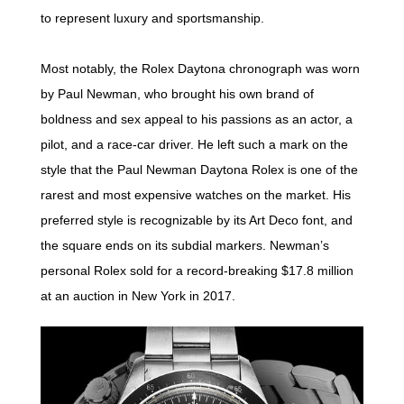
to represent luxury and sportsmanship.
Most notably, the Rolex Daytona chronograph was worn
by Paul Newman, who brought his own brand of
boldness and sex appeal to his passions as an actor, a
pilot, and a race-car driver. He left such a mark on the
style that the Paul Newman Daytona Rolex is one of the
rarest and most expensive watches on the market. His
preferred style is recognizable by its Art Deco font, and
the square ends on its subdial markers. Newman’s
personal Rolex sold for a record-breaking $17.8 million
at an auction in New York in 2017.