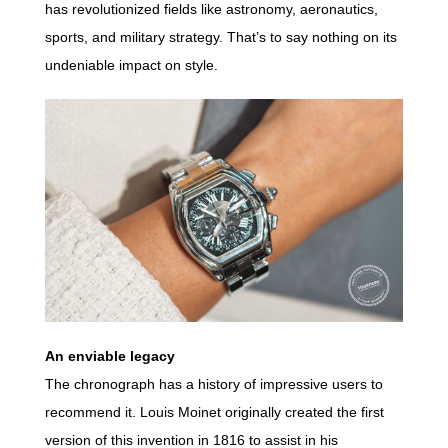
has revolutionized fields like astronomy, aeronautics,
sports, and military strategy. That’s to say nothing on its
undeniable impact on style.
An enviable legacy
The chronograph has a history of impressive users to
recommend it. Louis Moinet originally created the first
version of this invention in 1816 to assist in his