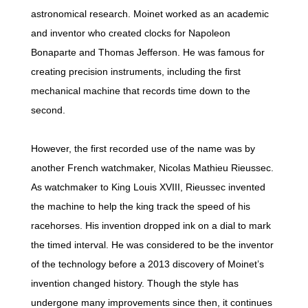
astronomical research. Moinet worked as an academic
and inventor who created clocks for Napoleon
Bonaparte and Thomas Jefferson. He was famous for
creating precision instruments, including the first
mechanical machine that records time down to the
second.
However, the first recorded use of the name was by
another French watchmaker, Nicolas Mathieu Rieussec.
As watchmaker to King Louis XVIII, Rieussec invented
the machine to help the king track the speed of his
racehorses. His invention dropped ink on a dial to mark
the timed interval. He was considered to be the inventor
of the technology before a 2013 discovery of Moinet’s
invention changed history. Though the style has
undergone many improvements since then, it continues