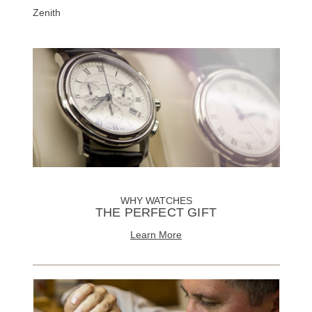
Zenith
WHY WATCHES
THE PERFECT GIFT
Learn More