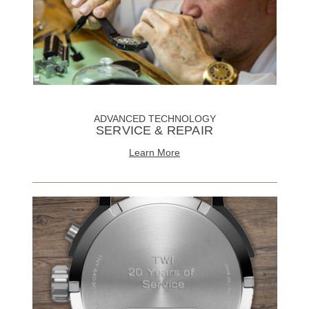
ADVANCED TECHNOLOGY
SERVICE & REPAIR
Learn More