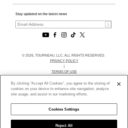
Stay updated on the latest news
© 2026, TOURNEAU, LLC. ALL RIGHTS RESERVED.
PRIVACY POLICY
|
TERMS OF USE
|
CALIFORNIA TRANSPARENCY IN SUPPLY CHAINS ACT
By clicking “Accept All Cookies”, you agree to the storing of
STATEMENT
cookies on your device to enhance site navigation, analyze
|
site usage, and assist in our marketing efforts.
CALIFORNIA PRIVACY RIGHTS AND NOTICE OF
COLLECTION
Cookies Settings
|
DO NOT SELL OR SHARE MY PERSONAL INFORMATION
Reject All