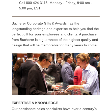
Call
800.424.3113
, Monday - Friday, 9:00 am -
5:00 pm, EST
Bucherer Corporate Gifts & Awards has the
longstanding heritage and expertise to help you find the
perfect gift for your employees and clients. A purchase
from Bucherer is a guarantee of the highest quality and
design that will be memorable for many years to come.
EXPERTISE & KNOWLEDGE
Our passionate sales specialists have over a century's