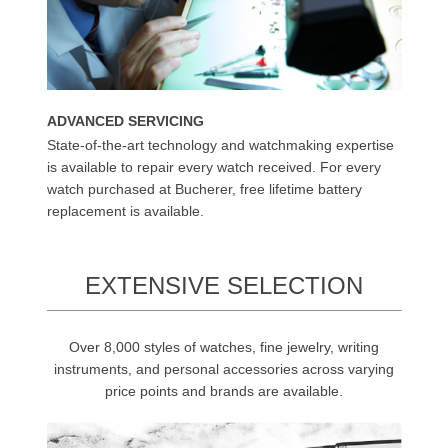
ADVANCED SERVICING
State-of-the-art technology and watchmaking expertise
is available to repair every watch received. For every
watch purchased at Bucherer, free lifetime battery
replacement is available.
EXTENSIVE SELECTION
Over 8,000 styles of watches, fine jewelry, writing
instruments, and personal accessories across varying
price points and brands are available.