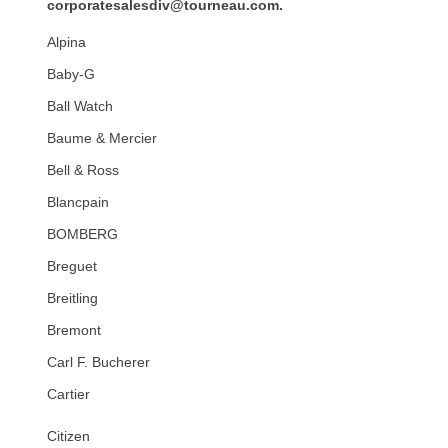
corporatesalesdiv@tourneau.com
.
Alpina
Baby-G
Ball Watch
Baume & Mercier
Bell & Ross
Blancpain
BOMBERG
Breguet
Breitling
Bremont
Carl F. Bucherer
Cartier
Citizen