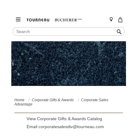
SEARCH
Search
CATALOG
Skip
to
content
Home
Corporate Gifts & Awards
Corporate Sales
Advantage
View Corporate Gifts & Awards Catalog
Email corporatesalesdiv@tourneau.com