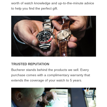
worth of watch knowledge and up-to-the-minute advice
to help you find the perfect gift.
TRUSTED REPUTATION
Bucherer stands behind the products we sell. Every
purchase comes with a complimentary warranty that
extends the coverage of your watch to 5 years.