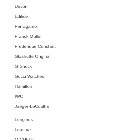
Devon
Edifice
Ferragamo
Franck Muller
Frédérique Constant
Glashütte Original
G-Shock
Gucci Watches
Hamilton
IWC
Jaeger-LeCoultre
Longines
Luminox
MICHELE