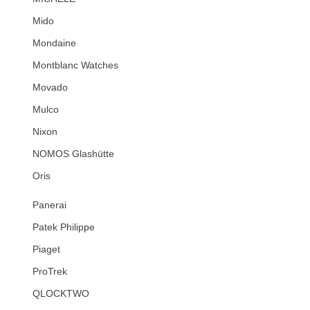
Mido
Mondaine
Montblanc Watches
Movado
Mulco
Nixon
NOMOS Glashütte
Oris
Panerai
Patek Philippe
Piaget
ProTrek
QLOCKTWO