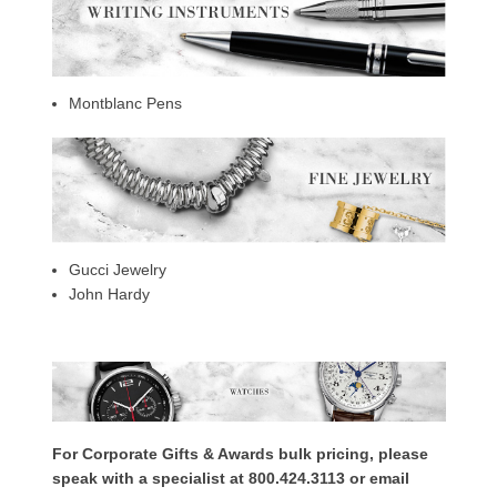
Montblanc Pens
Gucci Jewelry
John Hardy
For Corporate Gifts & Awards bulk pricing, please
speak with a specialist at 800.424.3113 or email