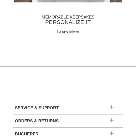
MEMORABLE KEEPSAKES
PERSONALIZE IT
Learn More
SERVICE & SUPPORT
ORDERS & RETURNS
BUCHERER