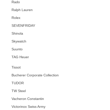
Rado
Ralph Lauren
Rolex
SEVENFRIDAY
Shinola
Skywatch
Suunto
TAG Heuer
Tissot
Bucherer Corporate Collection
TUDOR
TW Steel
Vacheron Constantin
Victorinox Swiss Army