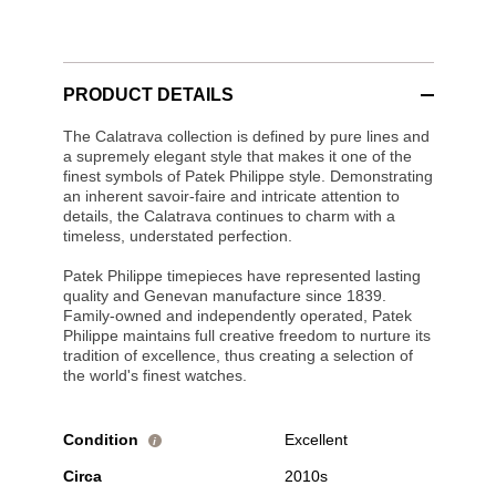
PRODUCT DETAILS
The Calatrava collection is defined by pure lines and
a supremely elegant style that makes it one of the
finest symbols of Patek Philippe style. Demonstrating
an inherent savoir-faire and intricate attention to
details, the Calatrava continues to charm with a
timeless, understated perfection.
Patek Philippe timepieces have represented lasting
quality and Genevan manufacture since 1839.
Family-owned and independently operated, Patek
Philippe maintains full creative freedom to nurture its
tradition of excellence, thus creating a selection of
the world's finest watches.
Condition
Excellent
i
Circa
2010s