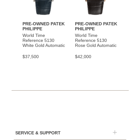
PRE-OWNED PATEK
PRE-OWNED PATEK
PHILIPPE
PHILIPPE
World Time
World Time
Reference 5130
Reference 5130
White Gold Automatic
Rose Gold Automatic
$37,500
$42,000
SERVICE & SUPPORT