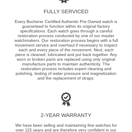
FULLY SERVICED
Every Bucherer Certified Authentic Pre-Owned watch is
guaranteed to function within its original factory
specifications. Each watch goes through a careful
restoration process conducted by one of our master
watchmakers. Our restoration process begins with a full
movement service and overhaul if necessary to inspect
each and every piece of the movement. Next, each
piece is cleaned, lubricated and put back together. Any
worn or broken parts are replaced using only original
manufacture parts to maintain authenticity. The
restoration process includes expert cleaning and
polishing, testing of water pressure and magnetization
and the replacement of straps.
2-YEAR WARRANTY
We have been selling and maintaining fine watches for
over 115 years and are therefore very confident in our