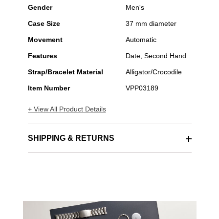
Gender
Men's
Case Size
37 mm diameter
Movement
Automatic
Features
Date, Second Hand
Strap/Bracelet Material
Alligator/Crocodile
Item Number
VPP03189
+ View All Product Details
SHIPPING & RETURNS