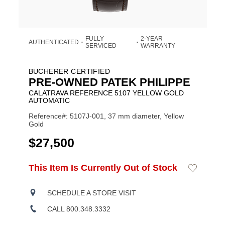
FULLY
2-YEAR
AUTHENTICATED
•
•
SERVICED
WARRANTY
BUCHERER CERTIFIED
PRE-OWNED PATEK PHILIPPE
CALATRAVA REFERENCE 5107 YELLOW GOLD
AUTOMATIC
Reference#: 5107J-001, 37 mm diameter, Yellow
Gold
USD
$27,500
ADD
This Item Is Currently Out of Stock
Add
Product
TO
to
CART
Wishlist
Actions
OPTIONS
SCHEDULE A STORE VISIT
CALL 800.348.3332