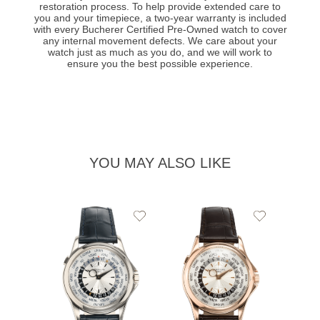
restoration process. To help provide extended care to
you and your timepiece, a two-year warranty is included
with every Bucherer Certified Pre-Owned watch to cover
any internal movement defects. We care about your
watch just as much as you do, and we will work to
ensure you the best possible experience.
YOU MAY ALSO LIKE
Add
Add
to
to
Wishlist
Wishlist