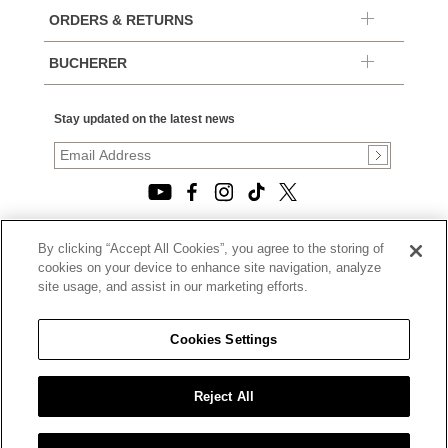
ORDERS & RETURNS
BUCHERER
Stay updated on the latest news
By clicking “Accept All Cookies”, you agree to the storing of
© 2026, TOURNEAU, LLC. ALL RIGHTS RESERVED.
cookies on your device to enhance site navigation, analyze
PRIVACY POLICY
site usage, and assist in our marketing efforts.
|
TERMS OF USE
|
CALIFORNIA TRANSPARENCY IN SUPPLY CHAINS ACT
Cookies Settings
STATEMENT
|
CALIFORNIA PRIVACY RIGHTS AND NOTICE OF
COLLECTION
Reject All
|
DO NOT SELL OR SHARE MY PERSONAL INFORMATION