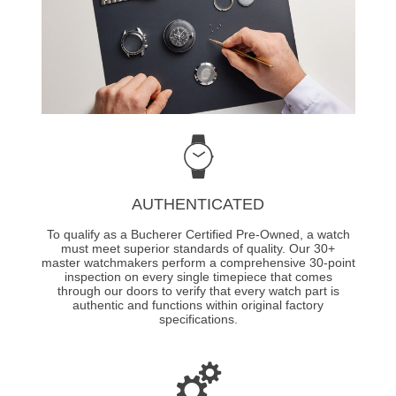
AUTHENTICATED
To qualify as a Bucherer Certified Pre-Owned, a watch
must meet superior standards of quality. Our 30+
master watchmakers perform a comprehensive 30-point
inspection on every single timepiece that comes
through our doors to verify that every watch part is
authentic and functions within original factory
specifications.